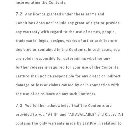
incorporating the Contents.
7.2
Any licence granted under these Terms and
Conditions does not include any grant of right or provide
any warranty with regard to the use of names, people,
trademarks, logos, designs, works of art or architecture
depicted or contained in the Contents. In such cases, you
are solely responsible for determining whether any
further release is required for your use of the Contents.
EastPro shall not be responsible for any direct or indirect
damage or loss or claims caused by or in connection with
the use of or reliance on any such Contents.
7.3
You further acknowledge that the Contents are
provided to you "AS IS" and “AS AVAILABLE” and Clause 7.1
contains the only warranty made by EastPro in relation to