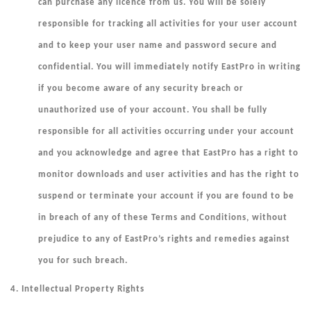
can purchase any licence from us. You will be solely
responsible for tracking all activities for your user account
and to keep your user name and password secure and
confidential. You will immediately notify EastPro in writing
if you become aware of any security breach or
unauthorized use of your account. You shall be fully
responsible for all activities occurring under your account
and you acknowledge and agree that EastPro has a right to
monitor downloads and user activities and has the right to
suspend or terminate your
account if you are found to be
in breach of any of these Terms and Conditions, without
prejudice to any of EastPro’s rights and remedies against
you for such breach.
4. Intellectual Property Rights