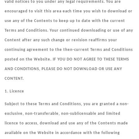
valid notices to you under any legal requirements. You are
encouraged to visit this area each time you wish to download or
use any of the Contents to keep up to date with the current
Terms and Conditions. Your continued downloading or use of any
Content after any such change or revision reaffirms your
continuing agreement to the then-current Terms and Conditions
posted on the Website. IF YOU DO NOT AGREE TO THESE TERMS
AND CONDITIONS, PLEASE DO NOT DOWNLOAD OR USE ANY
CONTENT.
1. Licence
Subject to these Terms and Conditions, you are granted a non-
exclusive, non-transferable, non-sublicensable and limited
licence to access, download and use any of the Contents made
available on the Website in accordance with the following