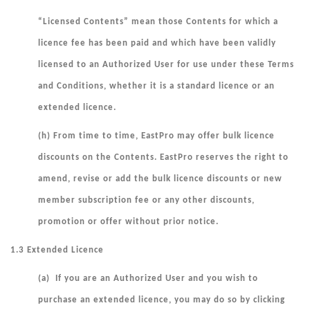
“
Licensed Contents
” mean those Contents for which a
licence fee has been paid and which have been validly
licensed to an Authorized User for use under these Terms
and Conditions, whether it is a standard licence or an
extended licence.
(h) From time to time, EastPro may offer bulk licence
discounts on the Contents. EastPro reserves the right to
amend, revise or add the bulk licence discounts or new
member subscription fee or any other discounts,
promotion or offer without prior notice.
1.3 Extended Licence
(a) If you are an Authorized User and you wish to
purchase an extended licence, you may do so by clicking