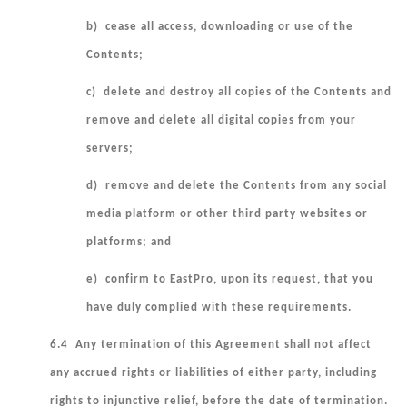
b) cease all access, downloading or use of the
Contents;
c) delete and destroy all copies of the Contents and
remove and delete all digital copies from your
servers;
d) remove and delete the Contents from any social
media platform or other third party websites or
platforms; and
e) confirm to EastPro, upon its request, that you
have duly complied with these requirements.
6.4 Any termination of this Agreement shall not affect
any accrued rights or liabilities of either party, including
rights to injunctive relief, before the date of termination.