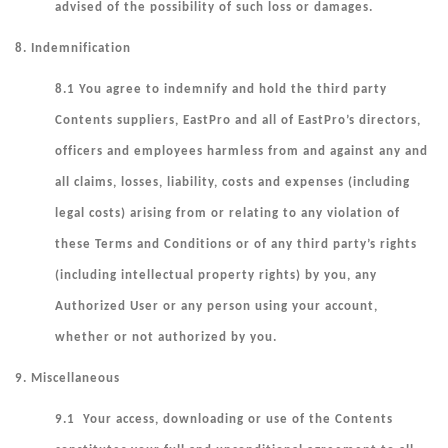
advised of the possibility of such loss or damages.
8. Indemnification
8.1 You agree to indemnify and hold the third party
Contents suppliers, EastPro and all of EastPro’s directors,
officers and employees harmless from and against any and
all claims, losses, liability, costs and expenses (including
legal costs) arising from or relating to any violation of
these Terms and Conditions or of any third party’s rights
(including intellectual property rights) by you, any
Authorized User or any person using your account,
whether or not authorized by you.
9. Miscellaneous
9.1 Your access, downloading or use of the Contents