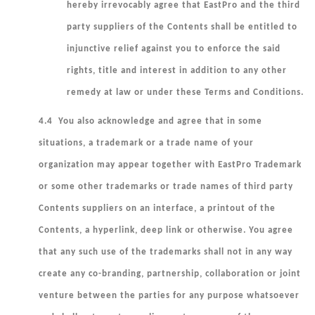
hereby irrevocably agree that EastPro and the third
party suppliers of the Contents shall be entitled to
injunctive relief against you to enforce the said
rights, title and interest in addition to any other
remedy at law or under these Terms and Conditions.
4.4 You also acknowledge and agree that in some
situations, a trademark or a trade name of your
organization may appear together with EastPro Trademark
or some other trademarks or trade names of third party
Contents suppliers on an interface, a printout of the
Contents, a hyperlink, deep link or otherwise. You agree
that any such use of the trademarks shall not in any way
create any co-branding, partnership, collaboration or joint
venture between the parties for any purpose whatsoever