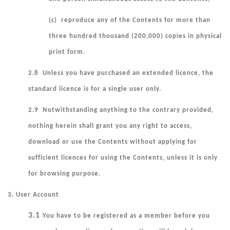
(c) reproduce any of the Contents for more than
three hundred thousand (200,000) copies in physical
print form.
2.8 Unless you have purchased an extended licence, the
standard licence is for a single user only.
2.9 Notwithstanding anything to the contrary provided,
nothing herein shall grant you any right to access,
download or use the Contents without applying for
sufficient licences for using the Contents, unless it is only
for browsing purpose.
3. User Account
3.1
You have to be registered as a member before you