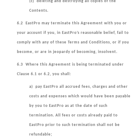
(c) deleting and destroying all copies of the
Contents.
6.2 EastPro may terminate this Agreement with you or
your account if you, in EastPro’s reasonable belief, fail to
comply with any of these Terms and Conditions, or if you
become, or are in jeopardy of becoming, insolvent.
6.3 Where this Agreement is being terminated under
Clause 6.1 or 6.2, you shall:
a) pay EastPro all accrued fees, charges and other
costs and expenses which would have been payable
by you to EastPro as at the date of such
termination. All fees or costs already paid to
EastPro prior to such termination shall not be
refundable;