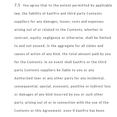
7.5
You agree that to the extent permitted by applicable
law, the liability of EastPro and third party Contents
suppliers for any damages, losses, costs and expenses
arising out of or related to the Contents, whether in
contract, equity, negligence or otherwise, shall be limited
to and not exceed, in the aggregate for all claims and
causes of action of any kind, the total amount paid by you
for the Contents. In no event shall EastPro or the third
party Contents suppliers be liable to you or any
Authorized User or any other party for any incidental,
consequential, special, economic, punitive or indirect loss
or damages of any kind incurred by you or such other
party, arising out of or in connection with the use of the
Contents or this Agreement, even if EastPro has been