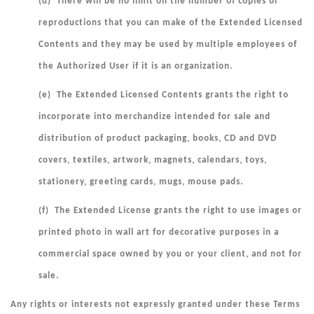
(d) There will be no limit on the number of copies or
reproductions that you can make of the Extended Licensed
Contents and they may be used by multiple employees of
the Authorized User if it is an organization.
(e) The Extended Licensed Contents grants the right to
incorporate into merchandize intended for sale and
distribution of product packaging, books, CD and DVD
covers, textiles, artwork, magnets, calendars, toys,
stationery, greeting cards, mugs, mouse pads.
(f) The Extended License grants the right to use images or
printed photo in wall art for decorative purposes in a
commercial space owned by you or your client, and not for
sale.
Any rights or interests not expressly granted under these Terms