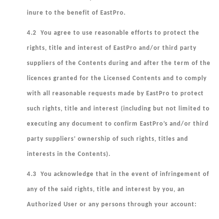
inure to the benefit of EastPro.
4.2 You agree to use reasonable efforts to protect the
rights, title and interest of EastPro and/or third party
suppliers of the Contents during and after the term of the
licences granted for the Licensed Contents and to comply
with all reasonable requests made by EastPro to protect
such rights, title and interest (including but not limited to
executing any document to confirm EastPro’s and/or third
party suppliers’ ownership of such rights, titles and
interests in the Contents).
4.3 You acknowledge that in the event of infringement of
any of the said rights, title and interest by you, an
Authorized User or any persons through your account: