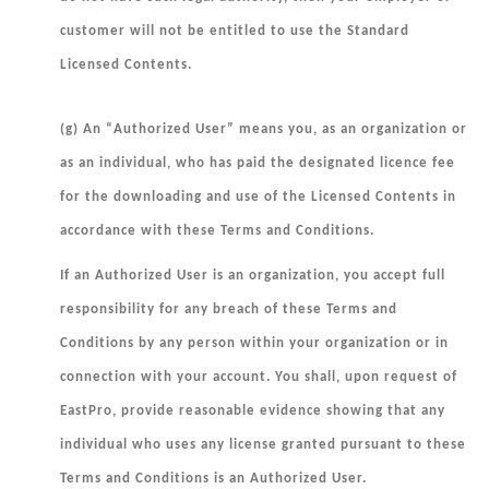
customer will not be entitled to use the Standard
Licensed Contents.
(g) An “
Authorized User
” means you, as an organization or
as an individual, who has paid the designated licence fee
for the downloading and use of the Licensed Contents in
accordance with these Terms and Conditions.
If an Authorized User is an organization, you accept full
responsibility for any breach of these Terms and
Conditions by any person within your organization or in
connection with your account. You shall, upon request of
EastPro, provide reasonable evidence showing that any
individual who uses any license granted pursuant to these
Terms and Conditions is an Authorized User.