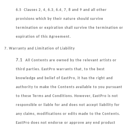
6.5 Clauses 2, 4, 6.3, 6.4, 7, 8 and 9 and all other
provisions which by their nature should survive
termination or expiration shall survive the termination or
expiration of this Agreement.
7. Warranty and Limitation of Liability
7.1
All Contents are owned by the relevant artists or
third parties. EastPro warrants that, to the best
knowledge and belief of EastPro, it has the right and
authority to make the Contents available to you pursuant
to these Terms and Conditions. However, EastPro is not
responsible or liable for and does not accept liability for
any claims, modifications or edits made to the Contents.
EastPro does not endorse or approve any end product