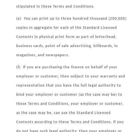
stipulated in these Terms and Conditions.
(e) You can print up to three hundred thousand (200,000)
copies in aggregate for each of the Standard Licensed
Contents in physical print form as part of letterhead,
business cards, point of sale advertising, billboards, in
magazines, and newspapers.
(f) If you are purchasing the licence on behalf of your
employer or customer, then subject to your warranty and
representation that you have the full legal authority to
bind your employer or customer (as the case may be) to
these Terms and Conditions, your employer or customer,
as the
case may be, can use the Standard Licensed
Contents according to these Terms and Conditions. If you
do not have such legal authority, then your employer or