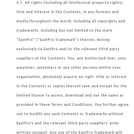
4.1 All rights (including all intellectual property rights),
title and interest in the Contents, in any formats and
media throughout the world, including all copyrights and
trademarks, including but not limited to the mark
“EastPro” (“
EastPro Trademark
”) therein, belong
exclusively to EastPro and/or the relevant third party
suppliers of the Contents. You, any Authorized User, your
employer, customers or any other persons within your
organization, absolutely acquire no right, title or interest
in the Contents or copies thereof save and except for the
limited license to access, download and use the same as
provided in these Terms and Conditions. You further agree
not to modify any such Contents or Trademarks without
EastPro’s and the relevant third party suppliers’ prior
written consent. Any use of the EastPro Trademark will