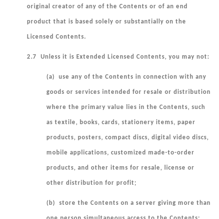
original creator of any of the Contents or of an end
product that is based solely or substantially on the
Licensed Contents.
2.7 Unless it is Extended Licensed Contents, you may not:
(a) use any of the Contents in connection with any
goods or services intended for resale or distribution
where the primary value lies in the Contents, such
as textile, books, cards, stationery items, paper
products, posters, compact discs, digital video discs,
mobile applications, customized made-to-order
products, and other items for resale, license or
other distribution for profit;
(b) store the Contents on a server giving more than
one person simultaneous access to the Contents;