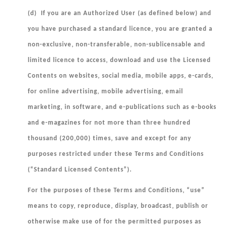
(d) If you are an Authorized User (as defined below) and
you have purchased a standard licence, you are granted a
non-exclusive, non-transferable, non-sublicensable and
limited licence to access, download and use the Licensed
Contents on websites, social media, mobile apps, e-cards,
for online advertising, mobile advertising, email
marketing, in software, and e-publications such as e-books
and e-magazines for not more than three hundred
thousand (200,000) times, save and except for any
purposes restricted under these Terms and Conditions
(“
Standard Licensed Contents
”).
For the purposes of these Terms and Conditions, “use”
means to copy, reproduce, display, broadcast, publish or
otherwise make use of for the permitted purposes as