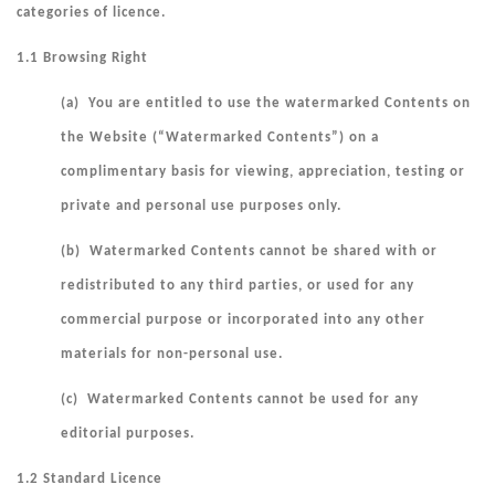
categories of licence.
1.1 Browsing Right
(a) You are entitled to use the watermarked Contents on
the Website (“
Watermarked Contents
”) on a
complimentary basis for viewing, appreciation, testing or
private and personal use purposes only.
(b) Watermarked Contents cannot be shared with or
redistributed to any third parties, or used for any
commercial purpose or incorporated into any other
materials for non-personal use.
(c) Watermarked Contents cannot be used for any
editorial purposes.
1.2 Standard Licence