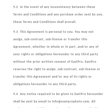
9.2 In the event of any inconsistency between these
Terms and Conditions and any purchase order sent by you,
these Terms and Conditions shall prevail.
9.3 This Agreement is personal to you. You may not
assign, sub-contract, sub-license or transfer this
Agreement, whether in whole or in part, and/or any of
your rights or obligations hereunder to any third party
without the prior written consent of EastPro. EastPro
reserves the right to assign, sub-contract, sub-license or
transfer this Agreement and/or any of its rights or
obligations hereunder to any third party.
9.4 Any notice required to be given to EastPro hereunder
shall be sent by email to info@eastprophoto.com. All