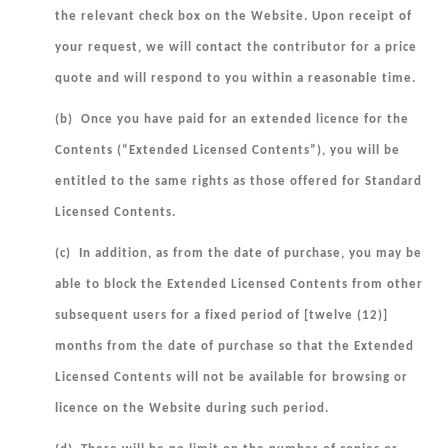
the relevant check box on the Website. Upon receipt of
your request, we will contact the contributor for a price
quote and will respond to you within a reasonable time.
(b) Once you have paid for an extended licence for the
Contents (“
Extended Licensed Contents
”), you will be
entitled to the same rights as those offered for Standard
Licensed Contents.
(c) In addition, as from the date of purchase, you may be
able to block the Extended Licensed Contents from other
subsequent users for a fixed period of [twelve (12)]
months from the date of purchase so that the Extended
Licensed Contents will not be available for browsing or
licence on the Website during such period.