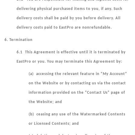
delivering physical purchased items to you, if any. Such
delivery costs shall be paid by you before delivery. All
delivery costs paid to EastPro are nonrefundable.
6. Termination
6.1 This Agreement is effective until it is terminated by
EastPro or you. You may terminate this Agreement by:
(a) accessing the relevant feature in “My Account”
on the Website or by contacting us via the contact
information provided on the “Contact Us” page of
the Website; and
(b) ceasing any use of the Watermarked Contents
or Licensed Contents; and