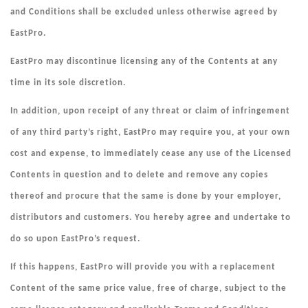
and Conditions shall be excluded unless otherwise agreed by
EastPro.
EastPro may discontinue licensing any of the Contents at any
time in its sole discretion.
In addition, upon receipt of any threat or claim of infringement
of any third party’s right, EastPro may require you, at your own
cost and expense, to immediately cease any use of the Licensed
Contents in question and to delete and remove any copies
thereof and procure that the same is done by your employer,
distributors and customers. You hereby agree and undertake to
do so upon EastPro’s request.
If this happens, EastPro will provide you with a replacement
Content of the same price value, free of charge, subject to the