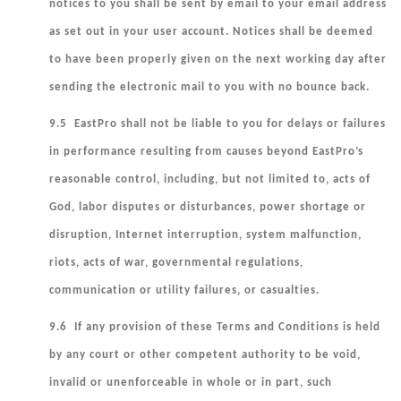
notices to you shall be sent by email to your email address
as set out in your user account. Notices shall be deemed
to have been properly given on the next working day after
sending the electronic mail to you with no bounce back.
9.5 EastPro shall not be liable to you for delays or failures
in performance resulting from causes beyond EastPro’s
reasonable control, including, but not limited to, acts of
God, labor disputes or disturbances, power shortage or
disruption, Internet interruption, system malfunction,
riots, acts of war, governmental regulations,
communication or utility failures, or casualties.
9.6 If any provision of these Terms and Conditions is held
by any court or other competent authority to be void,
invalid or unenforceable in whole or in part, such