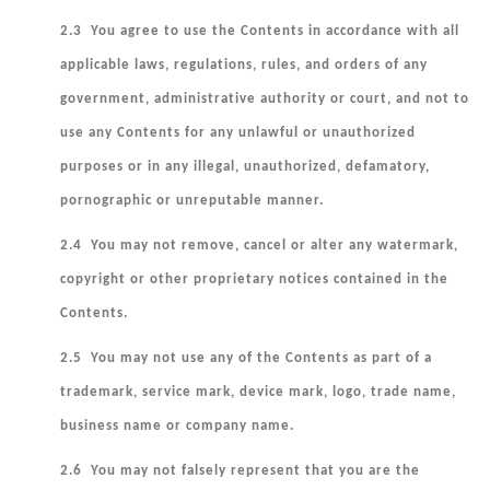
2.3 You agree to use the Contents in accordance with all
applicable laws, regulations, rules, and orders of any
government, administrative authority or court, and not to
use any Contents for any unlawful or unauthorized
purposes or in any illegal, unauthorized, defamatory,
pornographic or unreputable manner.
2.4 You may not remove, cancel or alter any watermark,
copyright or other proprietary notices contained in the
Contents.
2.5 You may not use any of the Contents as part of a
trademark, service mark, device mark, logo, trade name,
business name or company name.
2.6 You may not falsely represent that you are the