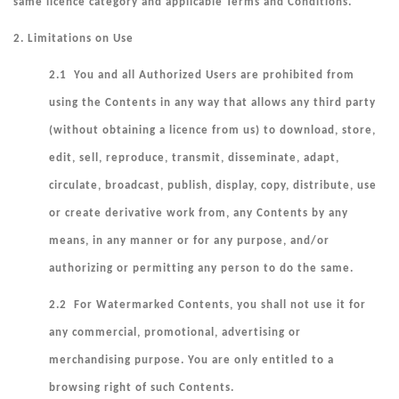
same licence category and applicable Terms and Conditions.
2.
Limitations on Use
2.1 You and all Authorized Users are prohibited from
using the Contents in any way that allows any third party
(without obtaining a licence from us) to download, store,
edit, sell, reproduce, transmit, disseminate, adapt,
circulate, broadcast, publish, display, copy, distribute, use
or create derivative work from, any Contents by any
means, in any manner or for any purpose, and/or
authorizing or permitting any person to do the same.
2.2 For Watermarked Contents, you shall not use it for
any commercial, promotional, advertising or
merchandising purpose. You are only entitled to a
browsing right of such Contents.