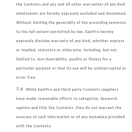
the Contents and any and all other warranties of any kind
whatsoever are hereby expressly excluded and disclaimed.
Without
limiting the generality of the preceding sentence,
to the full extent permitted by law, EastPro hereby
expressly disclaim warranty of any kind, whether express
or implied, statutory or otherwise, including, but not
limited to, merchantability, quality or fitness for a
particular purpose or that its use will be uninterrupted or
error free.
7.4
While EastPro and third party Contents suppliers
have made reasonable efforts to categorize, keyword,
caption and title the Contents, they do not warrant the
accuracy of such information or of any metadata provided
with the Contents.