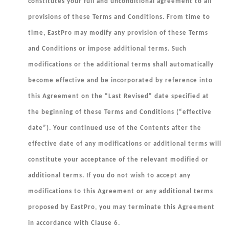
constitutes your full and unconditional agreement to all
provisions of these Terms and Conditions. From time to
time, EastPro may modify any provision of these Terms
and Conditions or impose additional terms. Such
modifications or the additional terms shall automatically
become effective and be incorporated by reference into
this Agreement on the “Last Revised” date specified at
the beginning of these Terms and Conditions (“
effective
date
”). Your continued use of the Contents after the
effective date of any modifications or additional terms will
constitute your acceptance of the relevant modified or
additional terms. If you do not wish to accept any
modifications to this Agreement or any additional terms
proposed by EastPro, you may terminate this Agreement
in accordance with Clause 6.