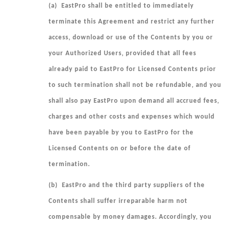
(a) EastPro shall be entitled to immediately
terminate this Agreement and restrict any further
access, download or use of the Contents by you or
your Authorized Users, provided that all fees
already paid to EastPro for Licensed Contents prior
to such termination shall not be refundable, and you
shall also pay EastPro upon demand all accrued fees,
charges and other costs and expenses which would
have been payable by you to EastPro for the
Licensed Contents on or before the date of
termination.
(b) EastPro and the third party suppliers of the
Contents shall suffer irreparable harm not
compensable by money damages. Accordingly, you