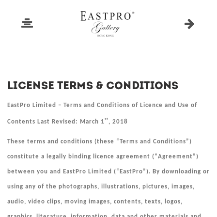
License Terms & Conditions
EastPro Limited – Terms and Conditions of Licence and Use of
st
Contents Last Revised: March 1
, 2018
These terms and conditions (these “
Terms and Conditions
”)
constitute a legally binding licence agreement (“
Agreement
”)
between you and EastPro Limited (“
EastPro
”). By downloading or
using any of the photographs, illustrations, pictures, images,
audio, video clips, moving images, contents, texts, logos,
graphics, literature, information, data and other materials and