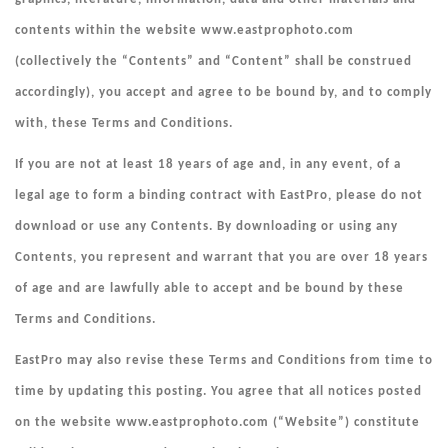
contents within the website www.eastprophoto.com
(collectively the “
Contents
” and “Content” shall be construed
accordingly), you accept and agree to be bound by, and to comply
with, these Terms and Conditions.
If you are not at least 18 years of age and, in any event, of a
legal age to form a binding contract with EastPro, please do not
download or use any Contents. By downloading or using any
Contents, you represent and warrant that you are over 18 years
of age and are lawfully able to accept and be bound by these
Terms and Conditions.
EastPro may also revise these Terms and Conditions from time to
time by updating this posting. You agree that all notices posted
on the website www.eastprophoto.com (“
Website
”) constitute