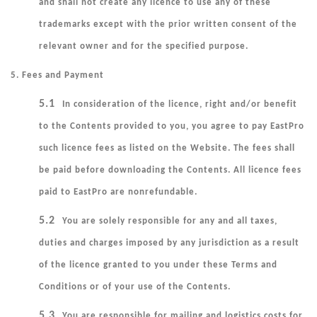
and shall not create any licence to use any of these
trademarks except with the prior written consent of the
relevant owner and for the specified purpose.
5. Fees and Payment
5.1
In consideration of the licence, right and/or benefit
to the Contents provided to you, you agree to pay EastPro
such licence fees as listed on the Website. The fees shall
be paid before downloading the Contents. All licence fees
paid to EastPro are nonrefundable.
5.2
You are solely responsible for any and all taxes,
duties and charges imposed by any jurisdiction as a result
of the licence granted to you under these Terms and
Conditions or of your use of the Contents.
5.3
You are responsible for mailing and logistics costs for