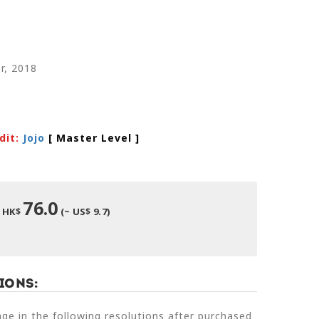
r, 2018
dit:
Jojo
[ Master Level
]
76.0
HK$
(~ US$ 9.7)
ions:
e in the following resolutions after purchased