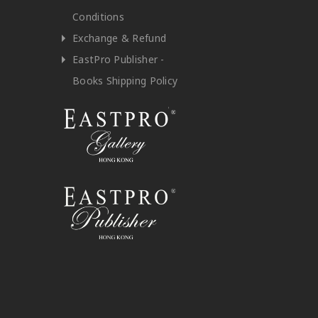
Conditions
Exchange & Refund
EastPro Publisher -
Books Shipping Policy