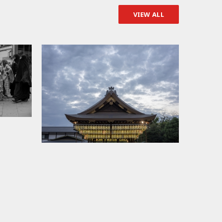
VIEW ALL