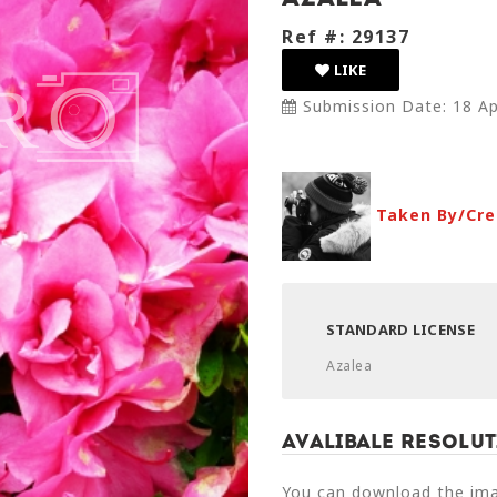
Ref #: 29137
LIKE
Submission Date: 18 Ap
Taken By/Cre
STANDARD LICENSE
Azalea
Avalibale Resolut
You can download the imag