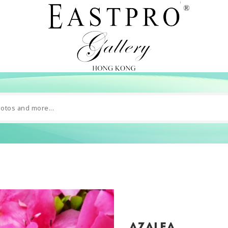
Azalea