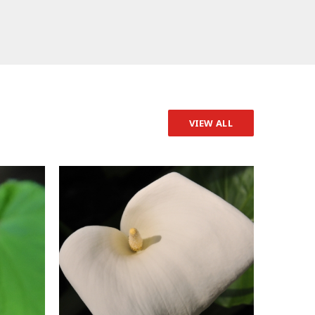
VIEW ALL