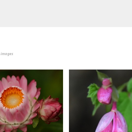
r images