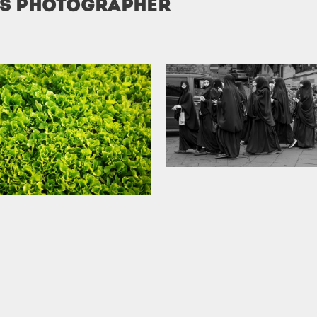
is photographer