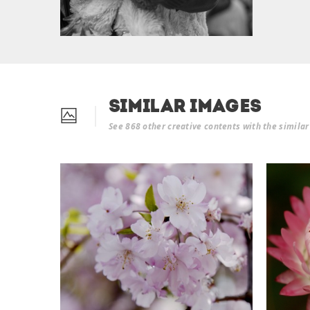
Similar Images
See 868 other creative contents with the simila