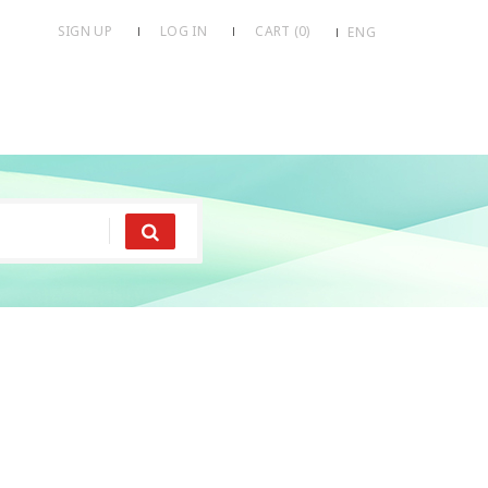
SIGN UP
LOG IN
CART (
0
)
ENG