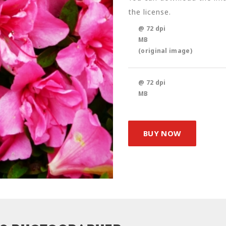
the license.
@ 72 dpi
MB
(original image)
@ 72 dpi
MB
BUY NOW