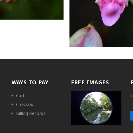
WAYS TO PAY
FREE IMAGES
S
Cart
a
Checkout
Billing Records