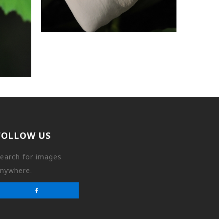
FOLLOW US
earch for images
nywhere.