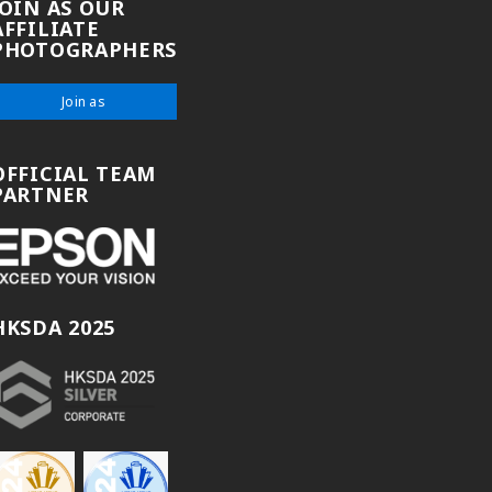
JOIN AS OUR
AFFILIATE
PHOTOGRAPHERS
Join as
OFFICIAL TEAM
PARTNER
HKSDA 2025