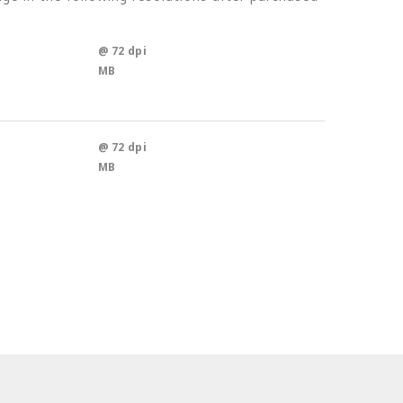
@ 72 dpi
MB
@ 72 dpi
MB