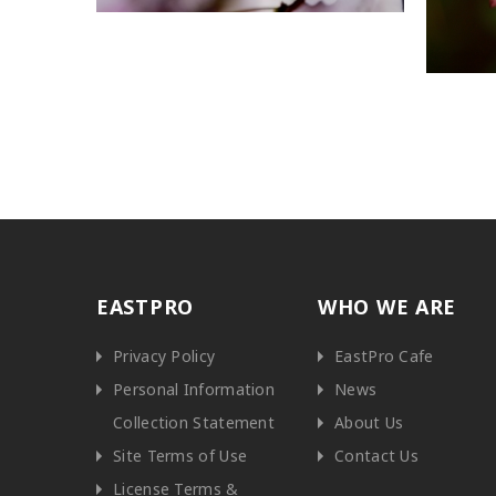
EASTPRO
WHO WE ARE
Privacy Policy
EastPro Cafe
Personal Information
News
Collection Statement
About Us
Site Terms of Use
Contact Us
License Terms &