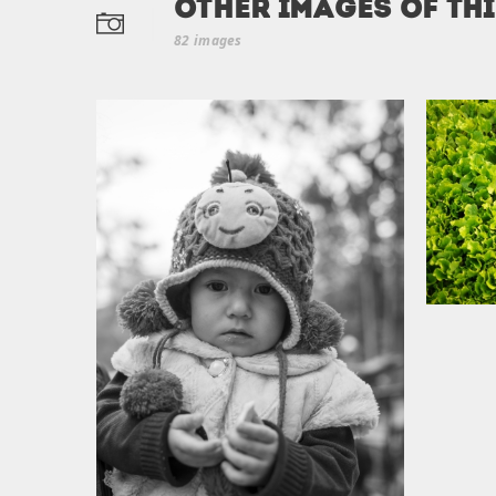
Other Images of th
82 images