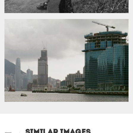
Similar Images