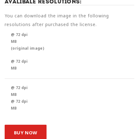
Avalibale Resolutions:
You can download the image in the following
resolutions after purchased the license.
@ 72 dpi
MB
(original image)
@ 72 dpi
MB
@ 72 dpi
MB
@ 72 dpi
MB
BUY NOW