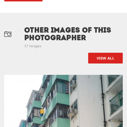
Other Images of this
photographer
17 images
VIEW ALL