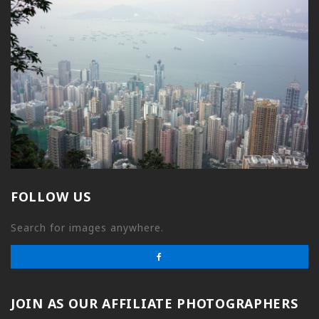
FOLLOW US
Search for images anywhere.
JOIN AS OUR AFFILIATE PHOTOGRAPHERS