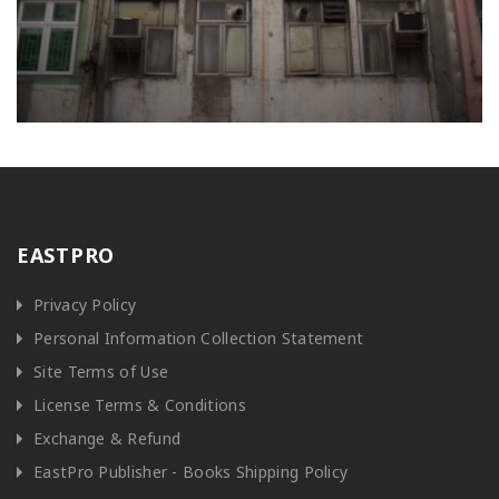
EASTPRO
Privacy Policy
Personal Information Collection Statement
Site Terms of Use
License Terms & Conditions
Exchange & Refund
EastPro Publisher - Books Shipping Policy