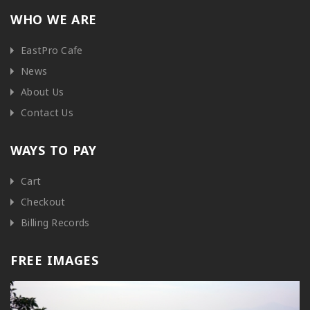
WHO WE ARE
EastPro Cafe
News
About Us
Contact Us
WAYS TO PAY
Cart
Checkout
Billing Records
FREE IMAGES