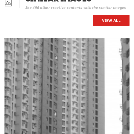
See 496 other creative contents with the similar images
VIEW ALL