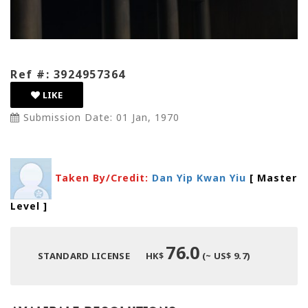
Ref #: 3924957364
LIKE
Submission Date: 01 Jan, 1970
Taken By/Credit:
Dan Yip Kwan Yiu
[ Master
Level
]
76.0
STANDARD LICENSE
HK$
(~ US$ 9.7)