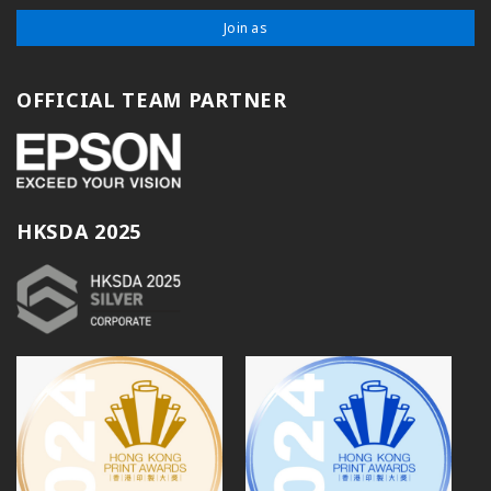
Join as
OFFICIAL TEAM PARTNER
HKSDA 2025