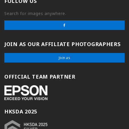
FOLLOW US
Search for images anywhere.
JOIN AS OUR AFFILIATE PHOTOGRAPHERS
Join as
OFFICIAL TEAM PARTNER
HKSDA 2025