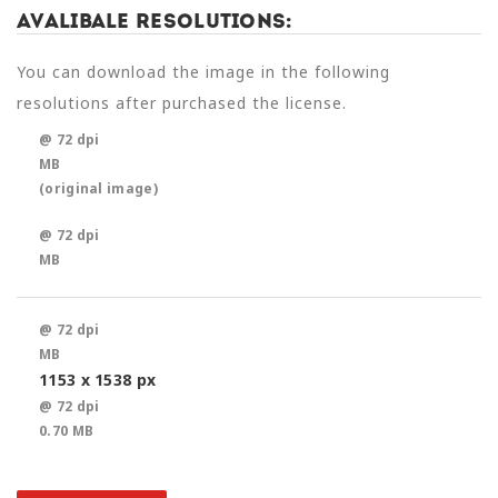
Avalibale Resolutions:
You can download the image in the following
resolutions after purchased the license.
@ 72 dpi
MB
(original image)
@ 72 dpi
MB
@ 72 dpi
MB
1153 x 1538 px
@ 72 dpi
0.70 MB