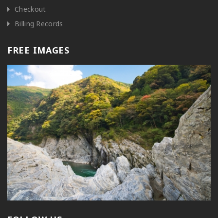
Checkout
Billing Records
FREE IMAGES