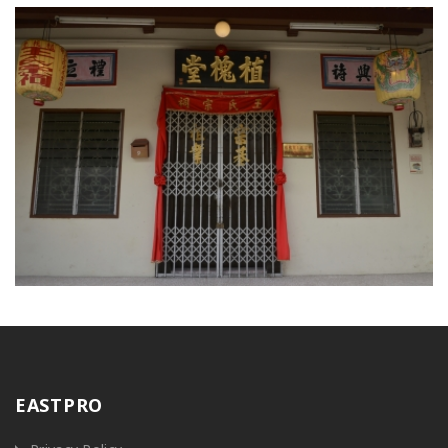
EASTPRO