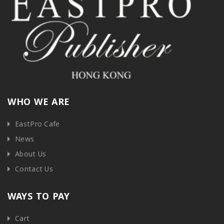
WHO WE ARE
EastPro Cafe
News
About Us
Contact Us
WAYS TO PAY
Cart