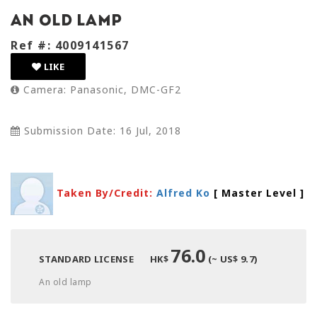
An old lamp
Ref #: 4009141567
LIKE
Camera: Panasonic, DMC-GF2
Submission Date: 16 Jul, 2018
Taken By/Credit:
Alfred Ko
[ Master Level
]
76.0
STANDARD LICENSE
HK$
(~ US$ 9.7)
An old lamp