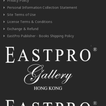
Privacy Policy
Personal Information Collection Statement
Site Terms of Use
License Terms & Conditions
Exchange & Refund
EastPro Publisher - Books Shipping Policy