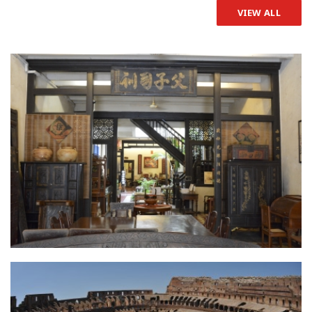
VIEW ALL