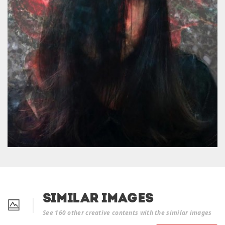
Similar Images
See 160 other creative contents with the similar images