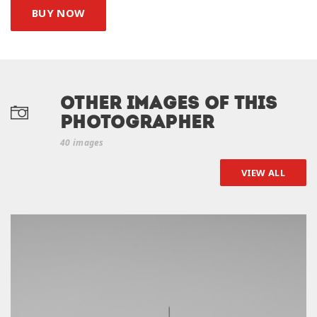
BUY NOW
Other Images of this
photographer
40 images
VIEW ALL