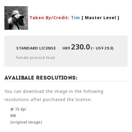
Taken By/Credit:
Tim
[ Master Level
]
230.0
STANDARD LICENSE
HK$
(~ US$ 29.3)
female peacock head
Avalibale Resolutions:
You can download the image in the following
resolutions after purchased the license.
@ 72 dpi
MB
(original image)