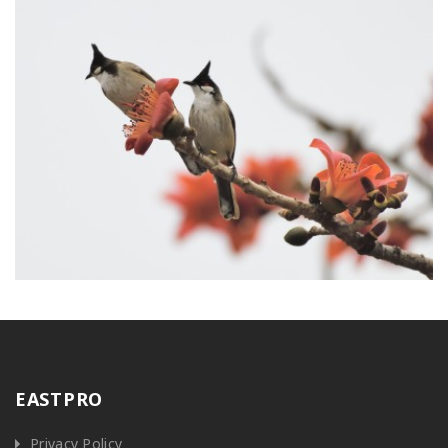
EASTPRO
Privacy Policy