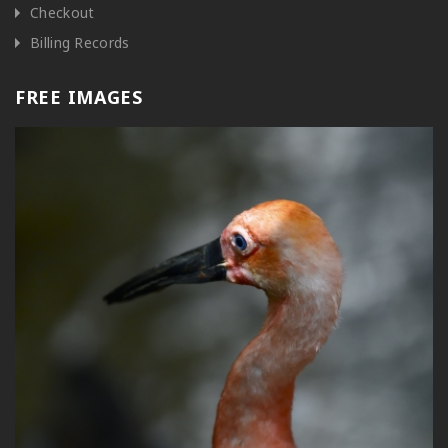
Checkout
Billing Records
FREE IMAGES