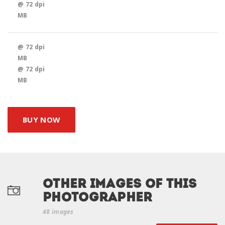
@ 72 dpi
MB
@ 72 dpi
MB
@ 72 dpi
MB
BUY NOW
Other Images of this
photographer
48 images