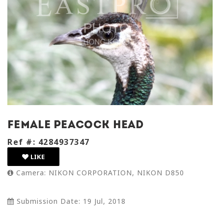
female peacock head
Ref #: 4284937347
LIKE
Camera: NIKON CORPORATION, NIKON D850
Submission Date: 19 Jul, 2018