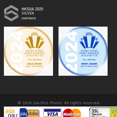
© 2026
EastPro Photo. All rights reserved