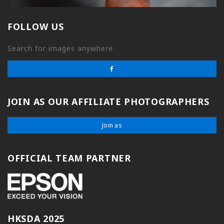
FOLLOW US
Search for images anywhere.
JOIN AS OUR AFFILIATE PHOTOGRAPHERS
Join as
OFFICIAL TEAM PARTNER
HKSDA 2025