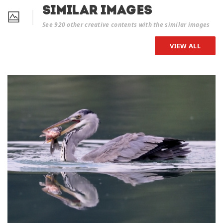
Similar Images
See 920 other creative contents with the similar images
VIEW ALL