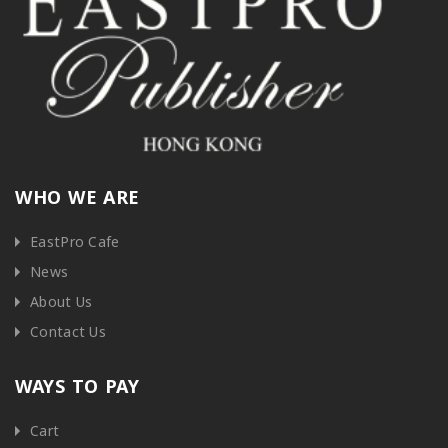
WHO WE ARE
EastPro Cafe
News
About Us
Contact Us
WAYS TO PAY
Cart