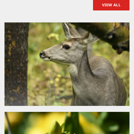
VIEW ALL