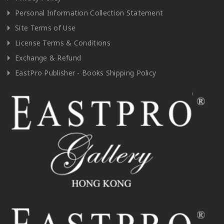
Personal Information Collection Statement
Site Terms of Use
License Terms & Conditions
Exchange & Refund
EastPro Publisher - Books Shipping Policy