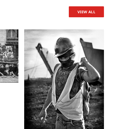
VIEW ALL