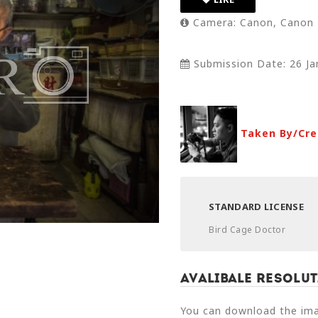
Camera: Canon, Canon 
Submission Date: 26 Ja
Taken By/Cre
STANDARD LICENSE
Bird Cage Doctor
Avalibale Resolut
You can download the imag