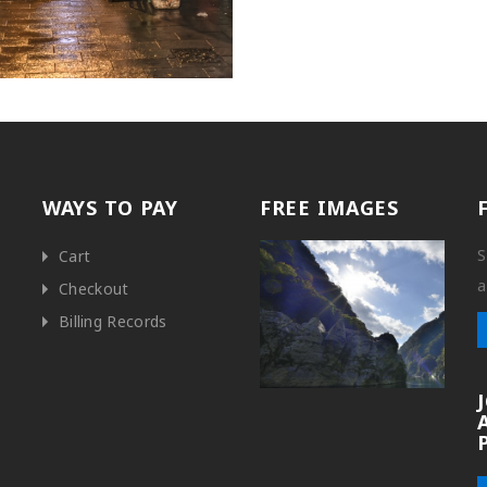
WAYS TO PAY
FREE IMAGES
S
Cart
a
Checkout
Billing Records