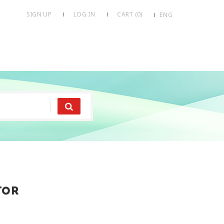
SIGN UP
LOG IN
CART (
0
)
ENG
tor