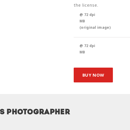
the license.
@ 72 dpi
MB
(original image)
@ 72 dpi
MB
BUY NOW
is photographer