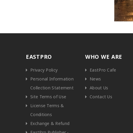
EASTPRO
WHO WE ARE
Privacy Policy
EastPro Cafe
Personal Information
News
Collection Statement
About Us
Site Terms of Use
Contact Us
License Terms &
Conditions
Exchange & Refund
EastPro Publisher -