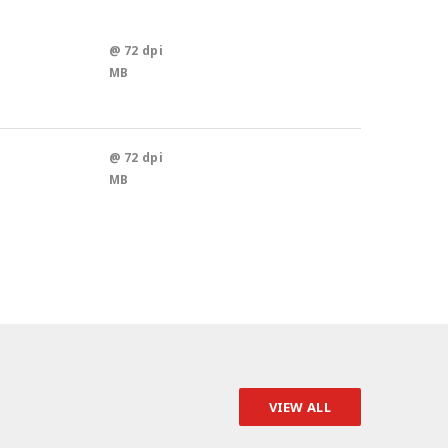
@ 72 dpi
MB
@ 72 dpi
MB
VIEW ALL