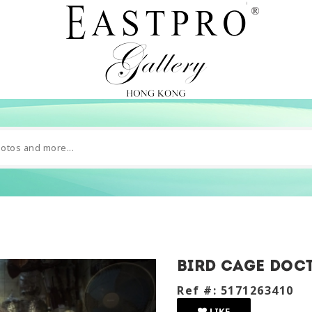
Bird Cage Doc
Ref #: 5171263410
LIKE