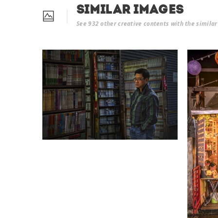
Similar Images
See 932 other creative contents with the simila