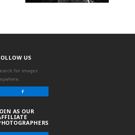
FOLLOW US
earch for images
nywhere.
JOIN AS OUR
AFFILIATE
PHOTOGRAPHERS