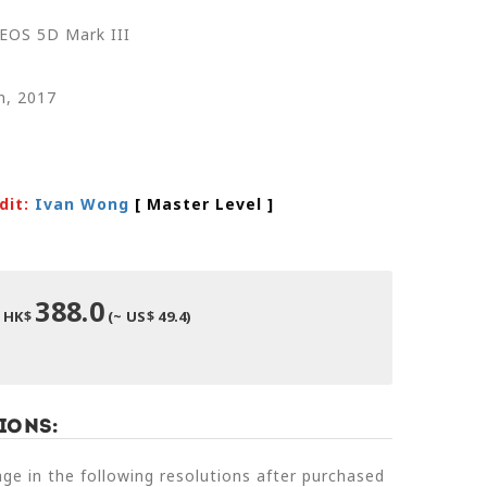
EOS 5D Mark III
n, 2017
dit:
Ivan Wong
[ Master Level
]
388.0
HK$
(~ US$ 49.4)
ions:
e in the following resolutions after purchased