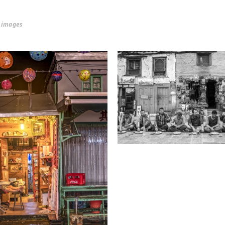
r images