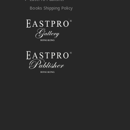
Books Shipping Policy