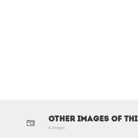
Other Images of th
6 images