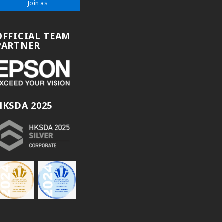
Join as
OFFICIAL TEAM
PARTNER
HKSDA 2025