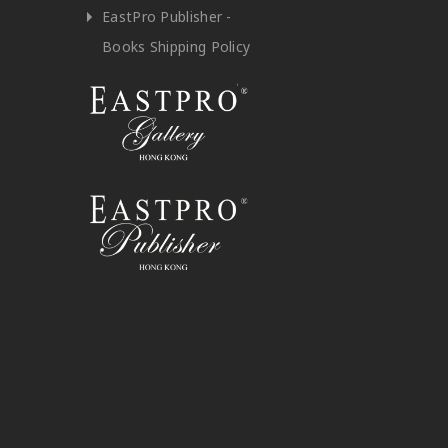
EastPro Publisher -
Books Shipping Policy