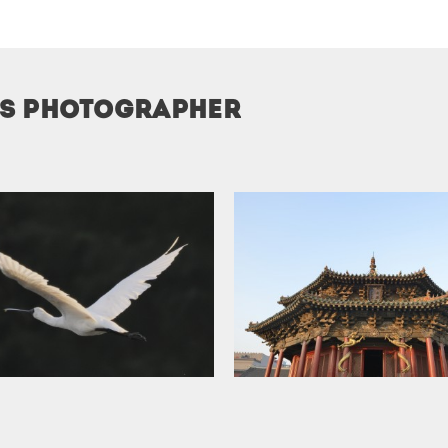
is photographer