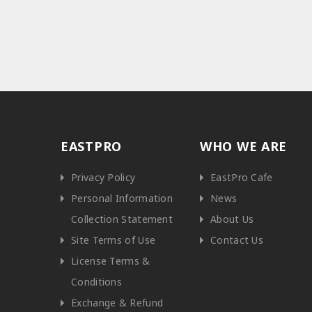
EASTPRO
WHO WE ARE
Privacy Policy
EastPro Cafe
Personal Information
News
Collection Statement
About Us
Site Terms of Use
Contact Us
License Terms &
Conditions
Exchange & Refund