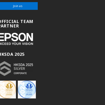
Join as
OFFICIAL TEAM
PARTNER
HKSDA 2025