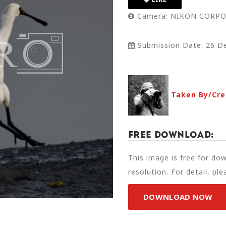
Camera: NIKON CORPO
Submission Date: 26 D
Taken By/Cre
Free Download:
This image is free for do
resolution. For detail, pl
DOWNLOAD NOW