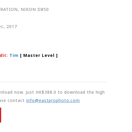
RATION, NIKON D850
ec, 2017
dit:
Tim
[ Master Level
]
wnload now. Just HK$388.0 to download the high
ease contact
info@eastprophoto.com