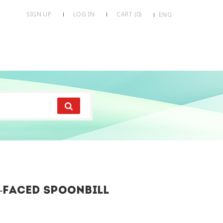
SIGN UP
LOG IN
CART (
0
)
ENG
-faced spoonbill