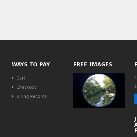
WAYS TO PAY
FREE IMAGES
S
Cart
a
Checkout
Billing Records