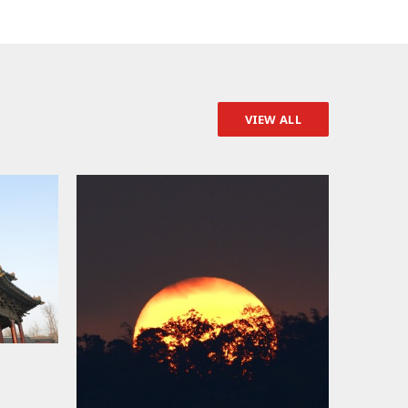
VIEW ALL