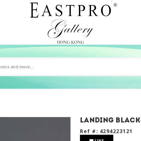
landing black
Ref #: 4294223121
LIKE