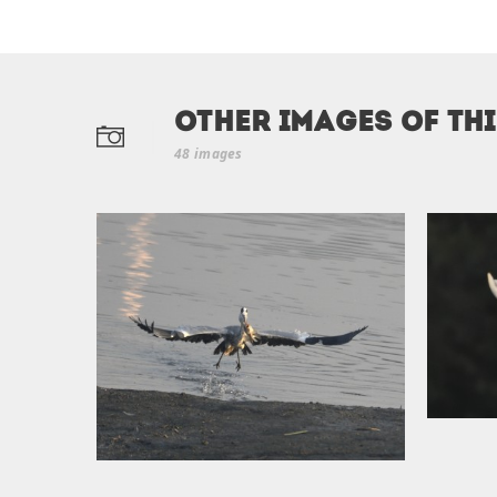
Other Images of th
48 images