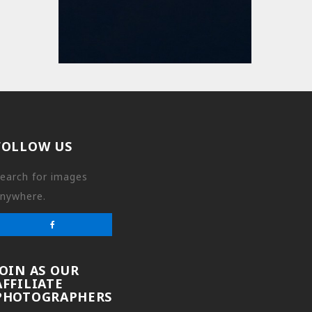
FOLLOW US
earch for images
nywhere.
JOIN AS OUR
AFFILIATE
PHOTOGRAPHERS