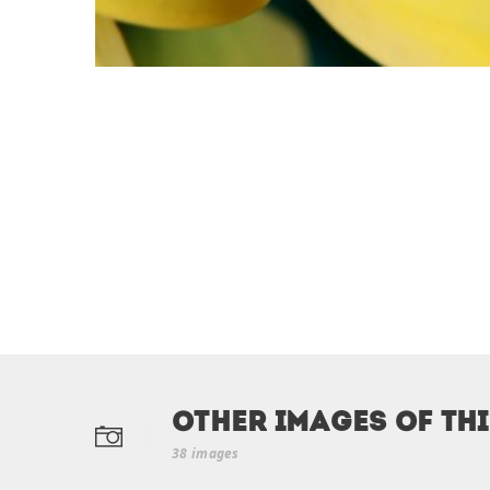
Other Images of th
38 images