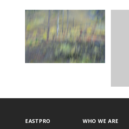
EASTPRO
WHO WE ARE