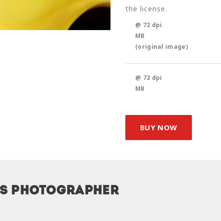
the license.
@ 72 dpi
MB
(original image)
@ 72 dpi
MB
BUY NOW
is photographer