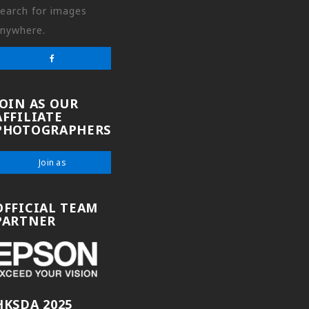
earch for images
nywhere.
JOIN AS OUR
AFFILIATE
PHOTOGRAPHERS
Join as
OFFICIAL TEAM
PARTNER
HKSDA 2025