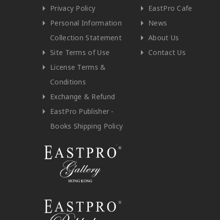
Privacy Policy
EastPro Cafe
Personal Information
News
Collection Statement
About Us
Site Terms of Use
Contact Us
License Terms &
Conditions
Exchange & Refund
EastPro Publisher -
Books Shipping Policy