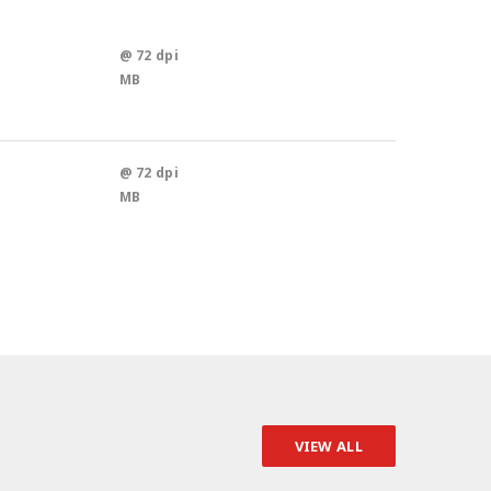
@ 72 dpi
MB
@ 72 dpi
MB
VIEW ALL