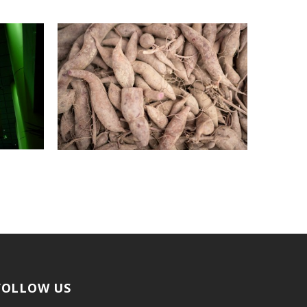
FOLLOW US