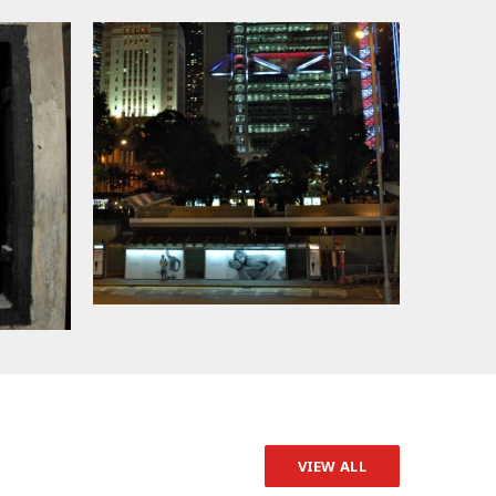
VIEW ALL