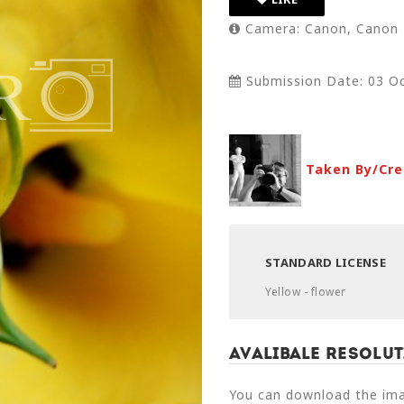
Camera: Canon, Canon
Submission Date: 03 Oc
Taken By/Cre
STANDARD LICENSE
Yellow - flower
Avalibale Resolut
You can download the imag