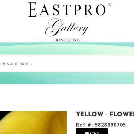
Yellow - flowe
Ref #: 5828090705
LIKE