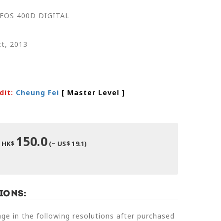
 EOS 400D DIGITAL
t, 2013
dit:
Cheung Fei
[ Master Level
]
150.0
HK$
(~ US$ 19.1)
ions:
e in the following resolutions after purchased