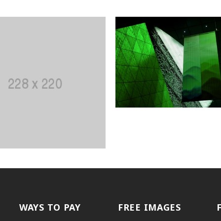
WAYS TO PAY
FREE IMAGES