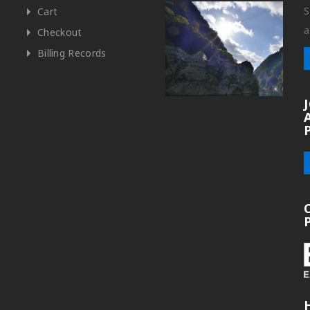
S
Cart
a
Checkout
Billing Records