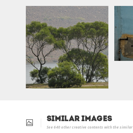
Similar Images
See 640 other creative contents with the simila