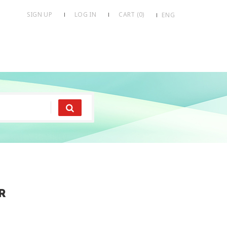
SIGN UP
LOG IN
CART (
0
)
ENG
r