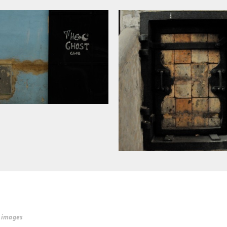
r images