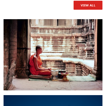
VIEW ALL