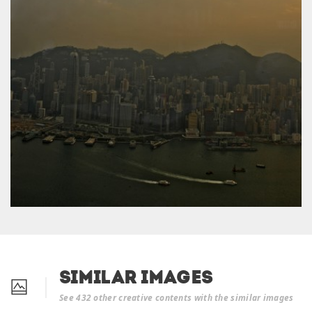
Similar Images
See 432 other creative contents with the similar images