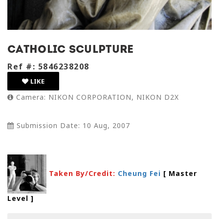
Catholic sculpture
Ref #: 5846238208
LIKE
Camera: NIKON CORPORATION, NIKON D2X
Submission Date: 10 Aug, 2007
Taken By/Credit:
Cheung Fei
[ Master
Level
]