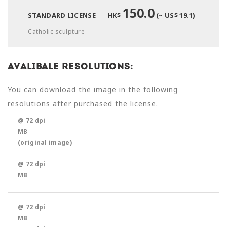
150.0
STANDARD LICENSE
HK$
(~ US$ 19.1)
Catholic sculpture
Avalibale Resolutions:
You can download the image in the following
resolutions after purchased the license.
@ 72 dpi
MB
(original image)
@ 72 dpi
MB
@ 72 dpi
MB