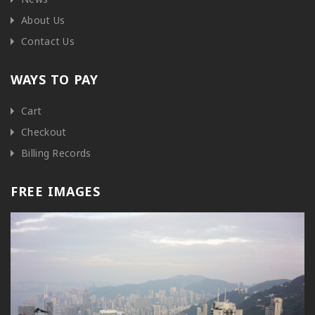
About Us
Contact Us
WAYS TO PAY
Cart
Checkout
Billing Records
FREE IMAGES