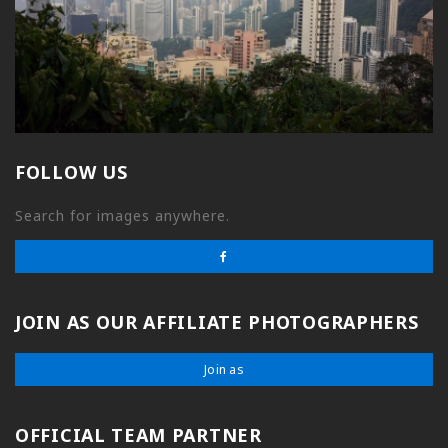
FOLLOW US
Search for images anywhere.
JOIN AS OUR AFFILIATE PHOTOGRAPHERS
Join as
OFFICIAL TEAM PARTNER