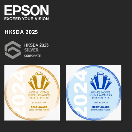
HKSDA 2025