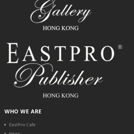
WHO WE ARE
EastPro Cafe
News