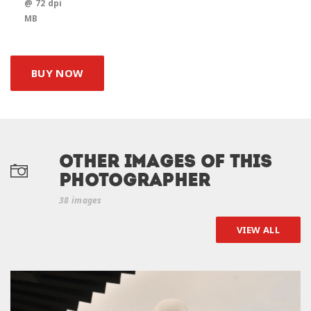
@ 72 dpi
MB
BUY NOW
Other Images of this
photographer
38 images
VIEW ALL