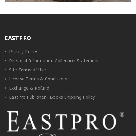
EASTPRO
Privacy Policy
Personal Information Collection Statement
Site Terms of Use
License Terms & Conditions
Exchange & Refund
EastPro Publisher - Books Shipping Policy