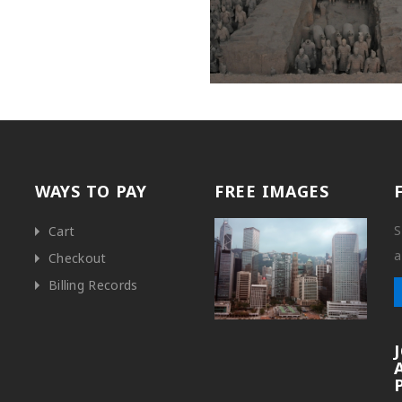
WAYS TO PAY
FREE IMAGES
S
Cart
a
Checkout
Billing Records