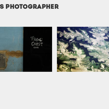
is photographer