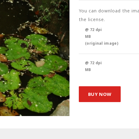
You can download the imag
the license.
@ 72 dpi
MB
(original image)
@ 72 dpi
MB
BUY NOW