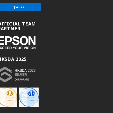
Join as
OFFICIAL TEAM
PARTNER
HKSDA 2025