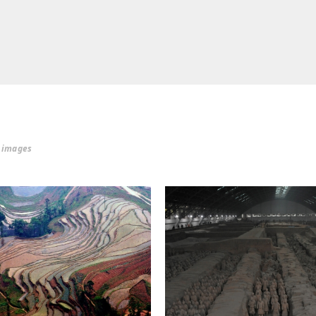
r images