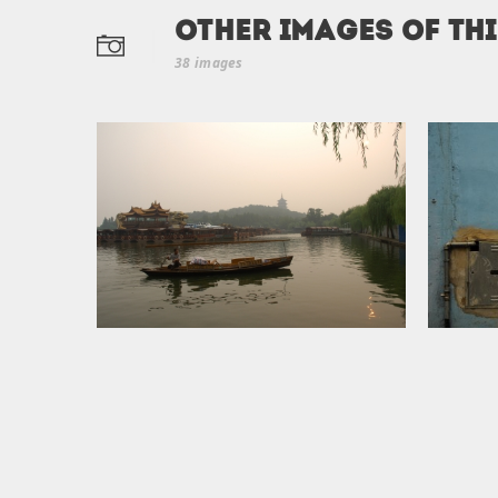
Other Images of th
38 images