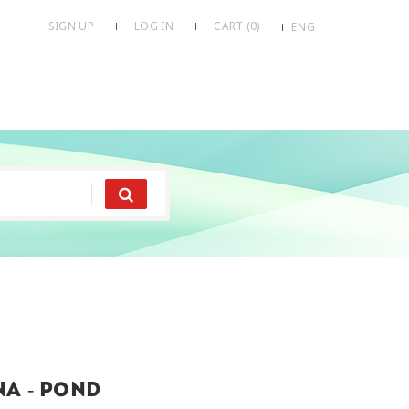
SIGN UP
LOG IN
CART (
0
)
ENG
a - pond