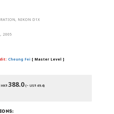
RATION, NIKON D1X
l, 2005
dit:
Cheung Fei
[ Master Level
]
388.0
HK$
(~ US$ 49.4)
ions: