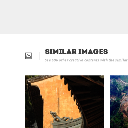
Similar Images
See 696 other creative contents with the simila