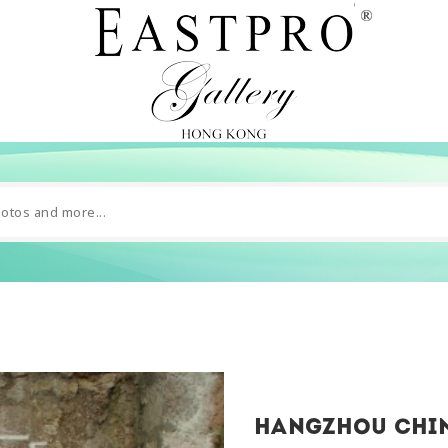
hangzhou chin