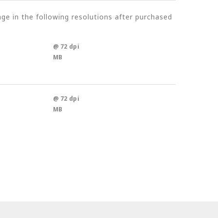
e in the following resolutions after purchased
@ 72 dpi
MB
@ 72 dpi
MB