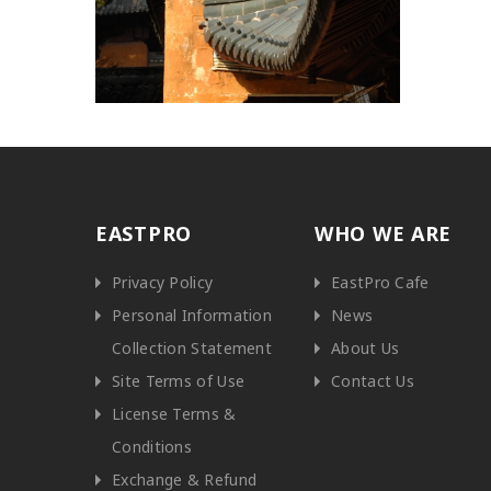
EASTPRO
WHO WE ARE
Privacy Policy
EastPro Cafe
Personal Information
News
Collection Statement
About Us
Site Terms of Use
Contact Us
License Terms &
Conditions
Exchange & Refund