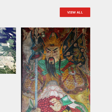
VIEW ALL