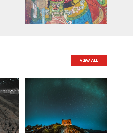
VIEW ALL