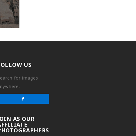
FOLLOW US
earch for images
nywhere.
JOIN AS OUR
AFFILIATE
PHOTOGRAPHERS