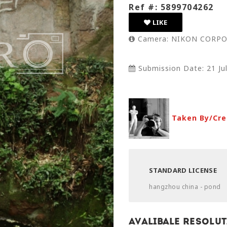
Ref #: 5899704262
LIKE
Camera: NIKON CORPO
Submission Date: 21 Ju
Taken By/Cre
STANDARD LICENSE
hangzhou china - pond
Avalibale Resolut