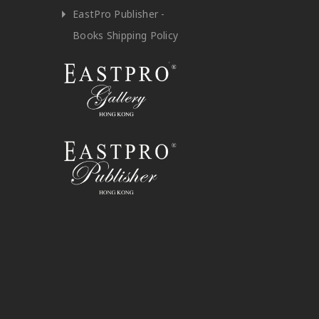
EastPro Publisher -
Books Shipping Policy