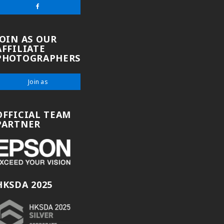
JOIN AS OUR
AFFILIATE
PHOTOGRAPHERS
Join as
OFFICIAL TEAM
PARTNER
HKSDA 2025