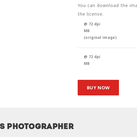
You can download the imag
the license.
@ 72 dpi
MB
(original image)
@ 72 dpi
MB
BUY NOW
is photographer