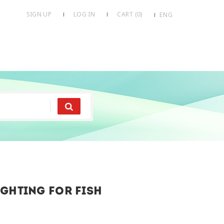
SIGN UP
LOG IN
CART (
0
)
ENG
ghting for fish