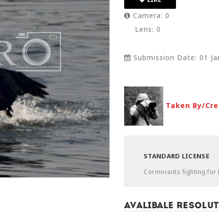
Camera: 0
Lens: 0
Submission Date: 01 Ja
Taken By/Cre
STANDARD LICENSE
Cormorants fighting for 
Avalibale Resolut