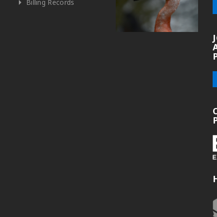
Billing Records