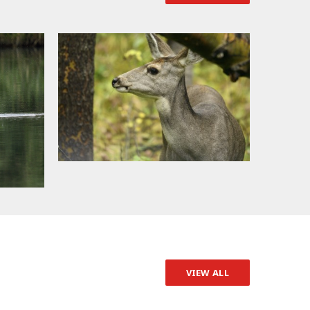
VIEW ALL