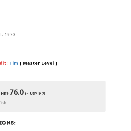
n, 1970
dit:
Tim
[ Master Level
]
76.0
HK$
(~ US$ 9.7)
fish
ions: