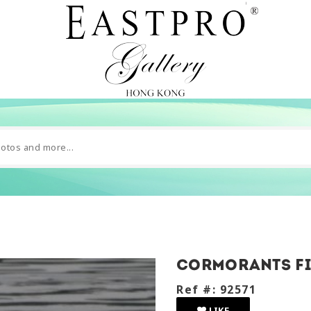
Cormorants fi
Ref #: 92571
LIKE