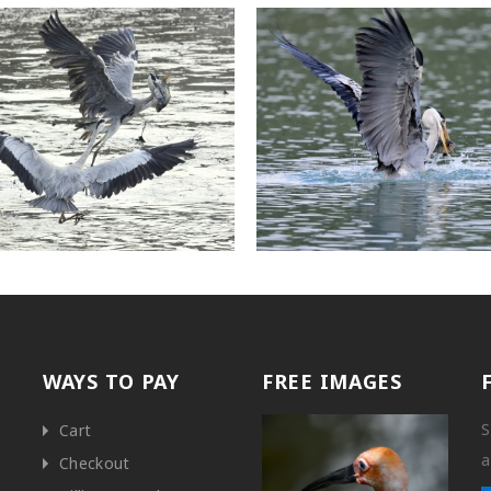
WAYS TO PAY
FREE IMAGES
S
Cart
a
Checkout