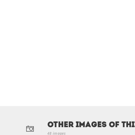
Other Images of th
48 images