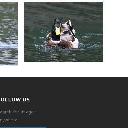
FOLLOW US
earch for images
nywhere.