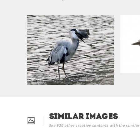
Similar Images
See 920 other creative contents with the simila