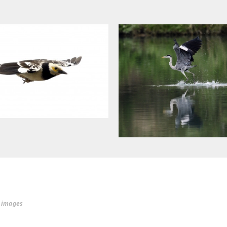
r images