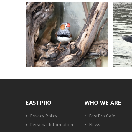
EASTPRO
WHO WE ARE
Privacy Policy
EastPro Cafe
Personal Information
News