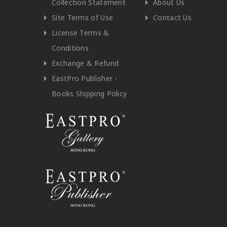
Collection Statement
About Us
Site Terms of Use
Contact Us
License Terms &
Conditions
Exchange & Refund
EastPro Publisher -
Books Shipping Policy