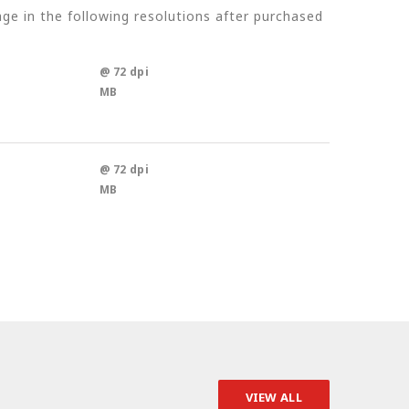
e in the following resolutions after purchased
@ 72 dpi
MB
@ 72 dpi
MB
VIEW ALL