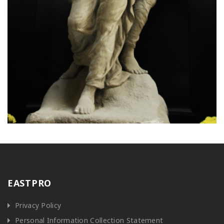
EASTPRO
Privacy Policy
Personal Information Collection Statement