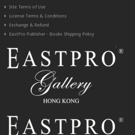
Site Terms of Use
License Terms & Conditions
Exchange & Refund
EastPro Publisher - Books Shipping Policy