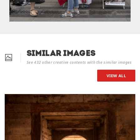
Similar Images
See 432 other creative contents with the similar images
VIEW ALL