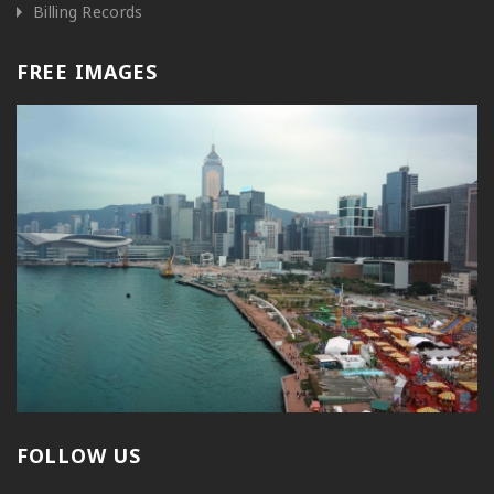
Billing Records
FREE IMAGES
FOLLOW US