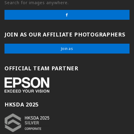
Search for images anywhere.
JOIN AS OUR AFFILIATE PHOTOGRAPHERS
Join as
OFFICIAL TEAM PARTNER
HKSDA 2025