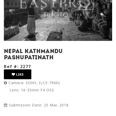
nepal kathmandu
pashupatinath
Ref #: 2277
LIKE
Camera: SONY, ILCE-7RM2
Lens: 16-35mm F4 OSS
Submission Date: 25 Mar, 2018