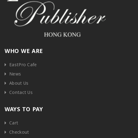
WHO WE ARE
EastPro Cafe
News
About Us
Contact Us
WAYS TO PAY
Cart
Checkout