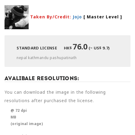
Taken By/Credit:
Jojo
[ Master Level
]
76.0
STANDARD LICENSE
HK$
(~ US$ 9.7)
nepal kathmandu pashupatinath
Avalibale Resolutions:
You can download the image in the following
resolutions after purchased the license.
@ 72 dpi
MB
(original image)