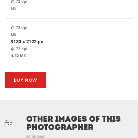
@ 72 dpi
MB
@ 72 dpi
MB
3180 x 2122 px
@ 72 dpi
4.52 MB
BUY NOW
Other Images of this
photographer
82 images