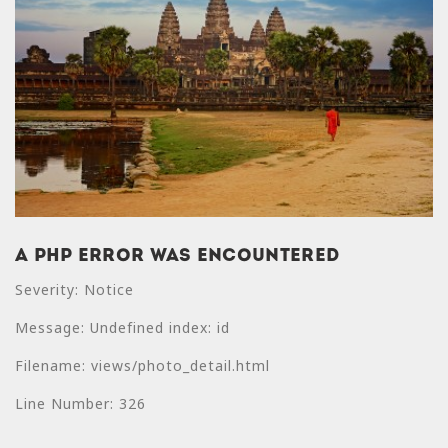
A PHP Error was encountered
A PHP Error was
Severity: Notice
encountered
Message: Undefined index: id
Severity: Notice
Filename: views/photo_detail.html
Message: Undefined
index: price
Line Number: 326
Filename: