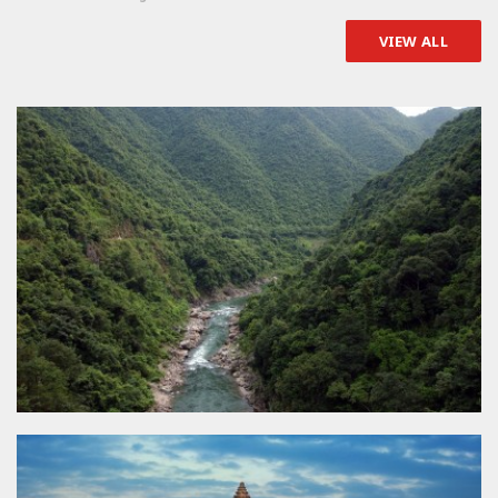
VIEW ALL