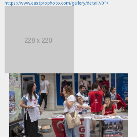
https://www.eastprophoto.com/gallery/detail//0">
views/photo_detail.html
Line Number: 330