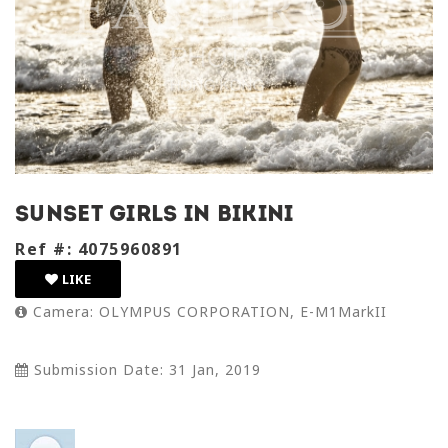
Sunset Girls in Bikini
Ref #: 4075960891
LIKE
Camera: OLYMPUS CORPORATION, E-M1MarkII
Submission Date: 31 Jan, 2019