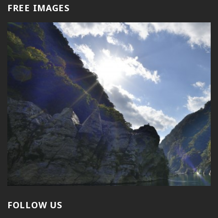
FREE IMAGES
FOLLOW US