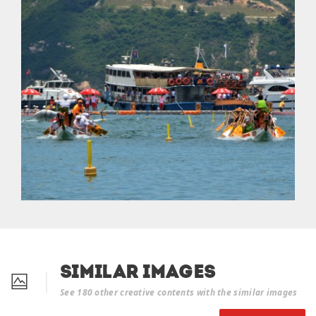
Similar Images
See 180 other creative contents with the similar images