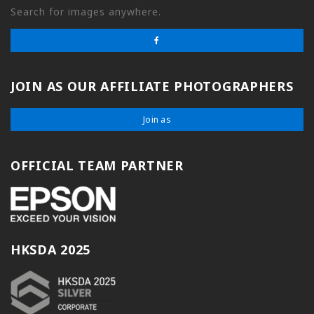
Search for images anywhere.
JOIN AS OUR AFFILIATE PHOTOGRAPHERS
Join as
OFFICIAL TEAM PARTNER
HKSDA 2025