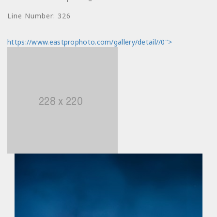
index: price
Line Number: 326
Filename:
https://www.eastprophoto.com/gallery/detail//0">
views/photo_detail.html
Line Number: 330