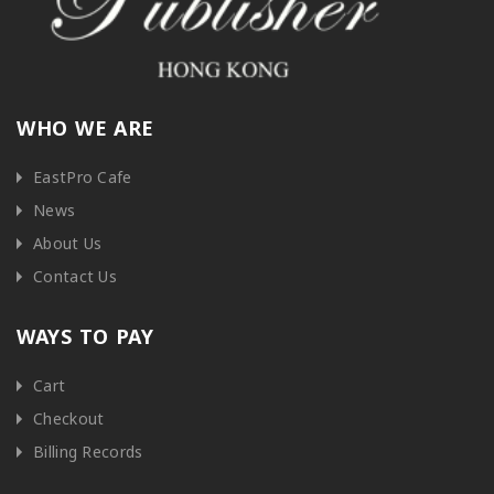
WHO WE ARE
EastPro Cafe
News
About Us
Contact Us
WAYS TO PAY
Cart
Checkout
Billing Records