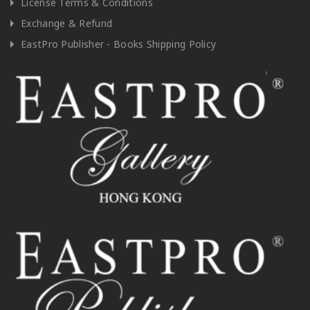
License Terms & Conditions
Exchange & Refund
EastPro Publisher - Books Shipping Policy