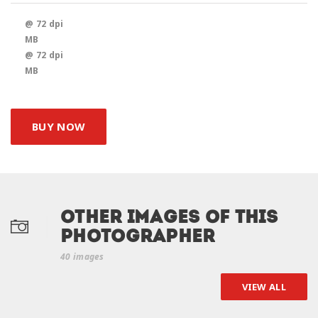
@ 72 dpi
MB
@ 72 dpi
MB
BUY NOW
Other Images of this
photographer
40 images
VIEW ALL