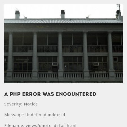
A PHP Error was encountered
A PHP Error was
Severity: Notice
encountered
Message: Undefined index: id
Severity: Notice
Filename: views/photo_detail.html
Message: Undefined