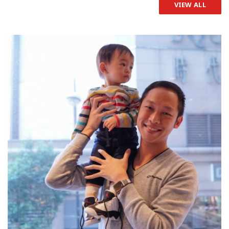
VIEW ALL