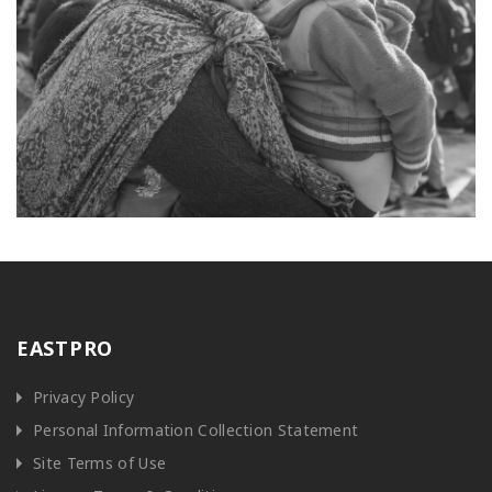
EASTPRO
Privacy Policy
Personal Information Collection Statement
Site Terms of Use