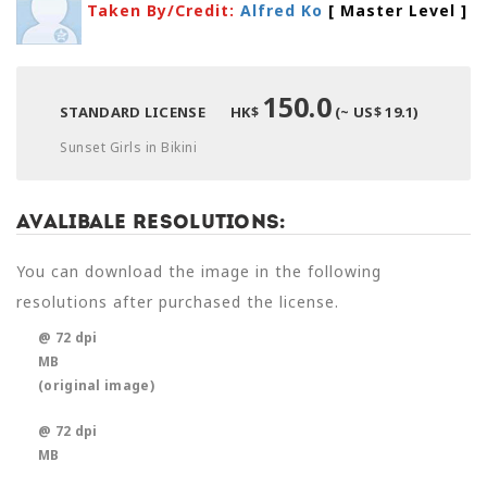
Taken By/Credit:
Alfred Ko
[ Master Level
]
150.0
STANDARD LICENSE
HK$
(~ US$ 19.1)
Sunset Girls in Bikini
Avalibale Resolutions:
You can download the image in the following
resolutions after purchased the license.
@ 72 dpi
MB
(original image)
@ 72 dpi
MB