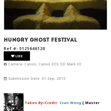
Hungry Ghost Festival
Ref #: 5125646120
LIKE
Camera: Canon, Canon EOS 5D Mark III
Submission Date: 01 Sep, 2015
Taken By/Credit:
Ivan Wong
[ Master