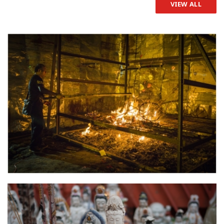
VIEW ALL