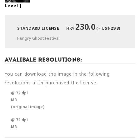
Level
]
230.0
STANDARD LICENSE
HK$
(~ US$ 29.3)
Hungry Ghost Festival
Avalibale Resolutions:
You can download the image in the following
resolutions after purchased the license.
@ 72 dpi
MB
(original image)
@ 72 dpi
MB