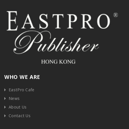
WHO WE ARE
EastPro Cafe
News
About Us
Contact Us