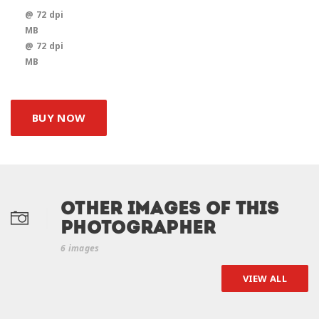
@ 72 dpi
MB
@ 72 dpi
MB
BUY NOW
Other Images of this
photographer
6 images
VIEW ALL