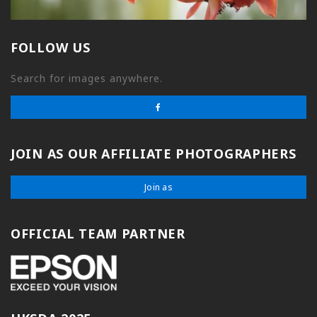
FOLLOW US
Search for images anywhere.
JOIN AS OUR AFFILIATE PHOTOGRAPHERS
Join as
OFFICIAL TEAM PARTNER