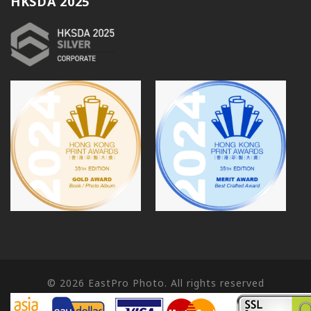
HKSDA 2025
© 2026
EastPro Photo. All rights reserved