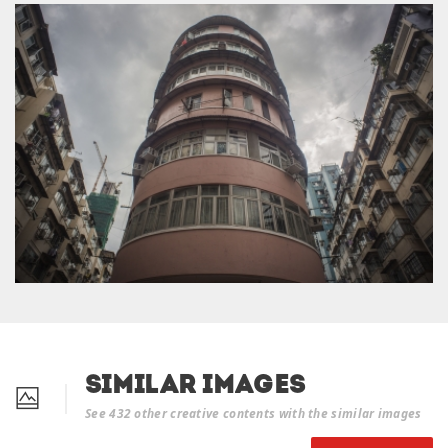
Similar Images
See 432 other creative contents with the similar images