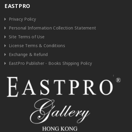
EASTPRO
Privacy Policy
Personal Information Collection Statement
Site Terms of Use
License Terms & Conditions
Exchange & Refund
EastPro Publisher - Books Shipping Policy