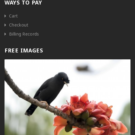
WAYS TO PAY
Cart
Checkout
Billing Records
FREE IMAGES