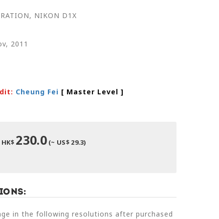
RATION, NIKON D1X
ov, 2011
dit:
Cheung Fei
[ Master Level
]
230.0
HK$
(~ US$ 29.3)
ions:
e in the following resolutions after purchased