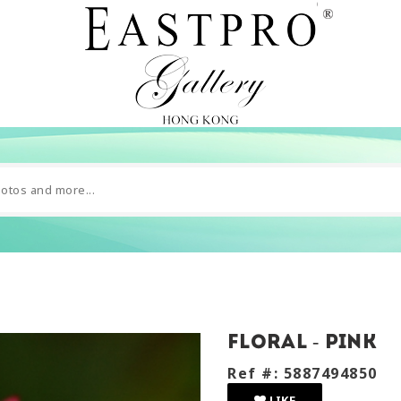
Floral - pink
Ref #: 5887494850
LIKE