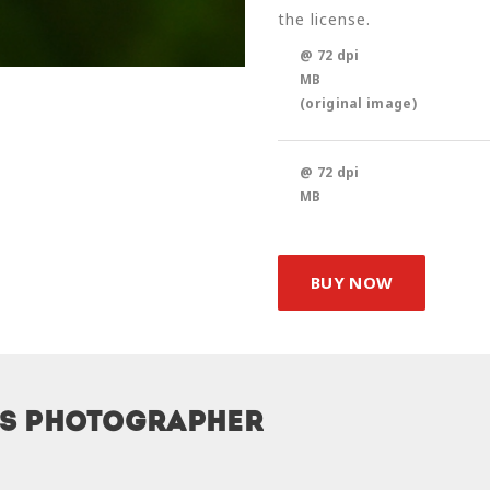
the license.
@ 72 dpi
MB
(original image)
@ 72 dpi
MB
BUY NOW
is photographer