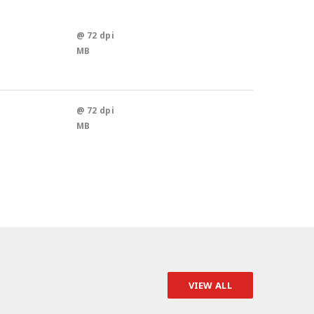
@ 72 dpi
MB
@ 72 dpi
MB
VIEW ALL