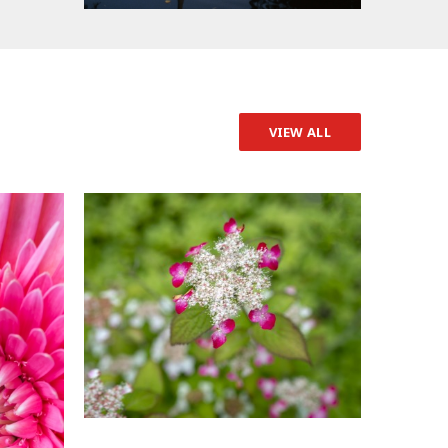
VIEW ALL