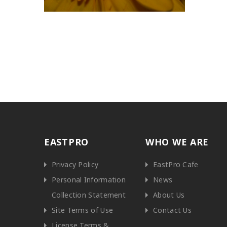
EASTPRO
WHO WE ARE
Privacy Policy
EastPro Cafe
Personal Information
News
Collection Statement
About Us
Site Terms of Use
Contact Us
License Terms &