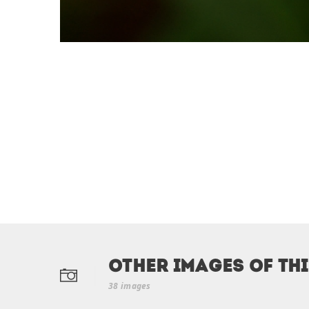
Other Images of th
38 images