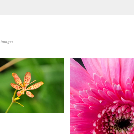
r images