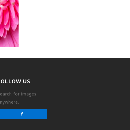
FOLLOW US
earch for images
nywhere.