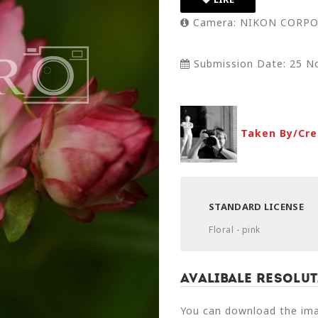
Camera: NIKON CORPO
Submission Date: 25 N
Taken By/Cre
STANDARD LICENSE
Floral - pink
Avalibale Resolut
You can download the imag