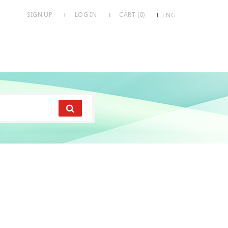
SIGN UP
LOG IN
CART (
0
)
ENG