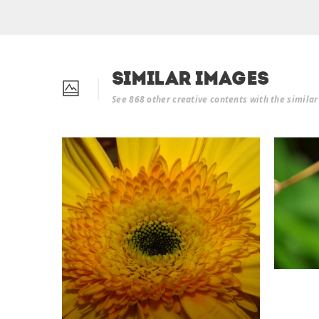
Similar Images
See 868 other creative contents with the simila