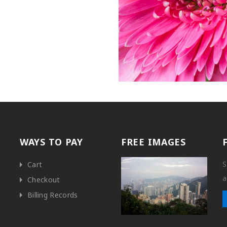
WAYS TO PAY
FREE IMAGES
S
Cart
a
Checkout
Billing Records