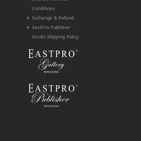
Conditions
Exchange & Refund
EastPro Publisher -
Books Shipping Policy