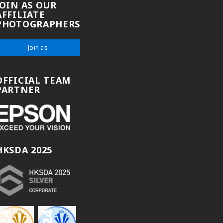
JOIN AS OUR
AFFILIATE
PHOTOGRAPHERS
Join as
OFFICIAL TEAM
PARTNER
HKSDA 2025