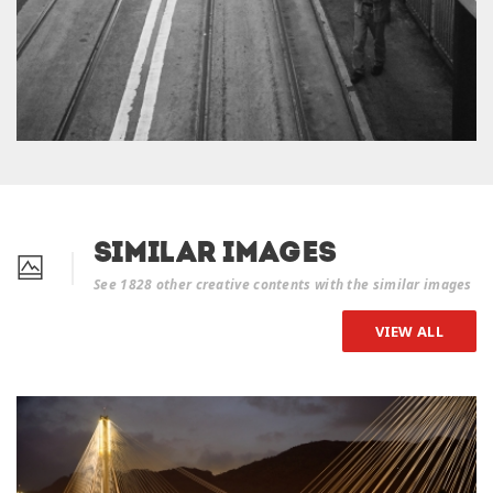
Similar Images
See 1828 other creative contents with the similar images
VIEW ALL