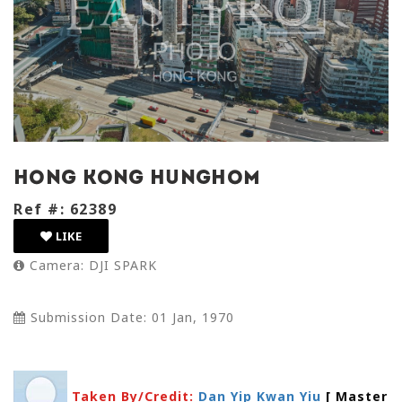
hong kong hunghom
Ref #: 62389
LIKE
Camera: DJI SPARK
Submission Date: 01 Jan, 1970
Taken By/Credit:
Dan Yip Kwan Yiu
[ Master