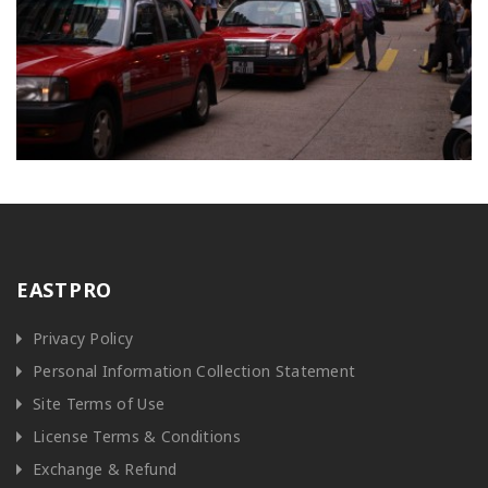
EASTPRO
Privacy Policy
Personal Information Collection Statement
Site Terms of Use
License Terms & Conditions
Exchange & Refund