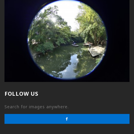
FOLLOW US
Search for images anywhere.