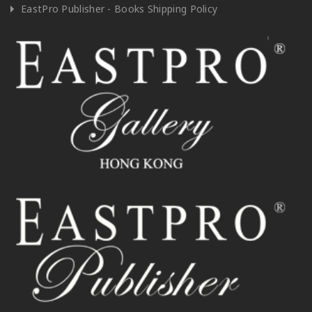
EastPro Publisher - Books Shipping Policy