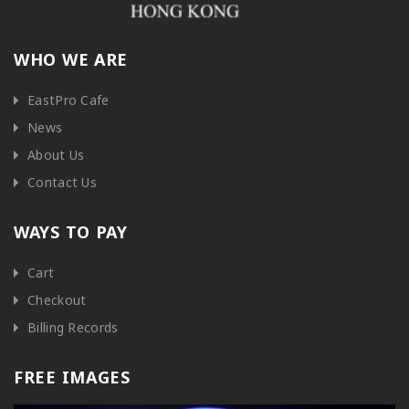
WHO WE ARE
EastPro Cafe
News
About Us
Contact Us
WAYS TO PAY
Cart
Checkout
Billing Records
FREE IMAGES