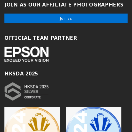
JOIN AS OUR AFFILIATE PHOTOGRAPHERS
Join as
OFFICIAL TEAM PARTNER
HKSDA 2025