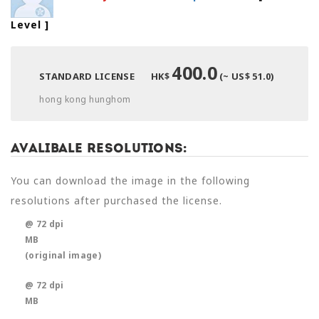
Level
]
400.0
STANDARD LICENSE
HK$
(~ US$ 51.0)
hong kong hunghom
Avalibale Resolutions:
You can download the image in the following
resolutions after purchased the license.
@ 72 dpi
MB
(original image)
@ 72 dpi
MB