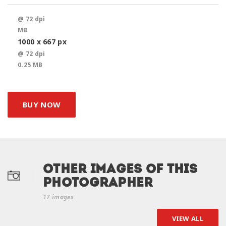
@ 72 dpi
MB
1000 x 667 px
@ 72 dpi
0.25 MB
BUY NOW
Other Images of this
photographer
17 images
VIEW ALL