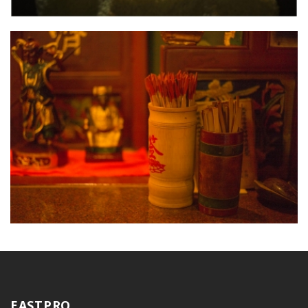
EASTPRO