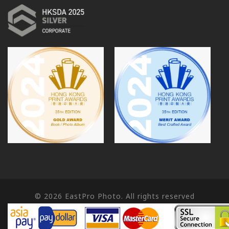
© 2026
EastPro Photo. All rights reserved