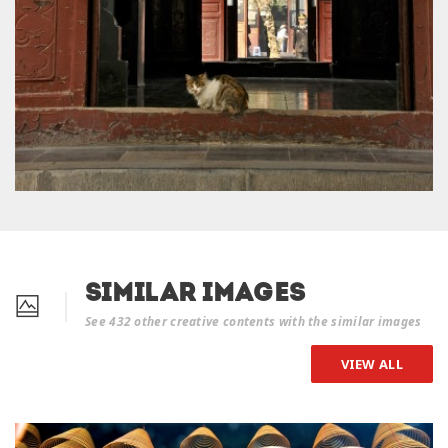
Similar Images
See 432 other creative contents with the similar images
VIEW ALL