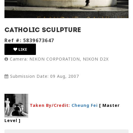
Catholic sculpture
Ref #: 5839673647
LIKE
Camera: NIKON CORPORATION, NIKON D2X
Submission Date: 09 Aug, 2007
Taken By/Credit:
Cheung Fei
[ Master
Level
]