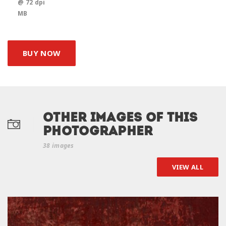
@ 72 dpi
MB
BUY NOW
Other Images of this
photographer
38 images
VIEW ALL