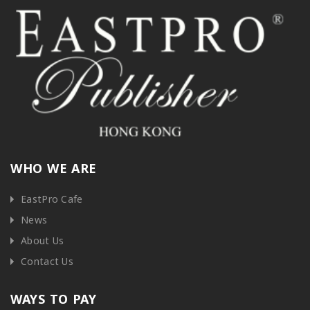
WHO WE ARE
EastPro Cafe
News
About Us
Contact Us
WAYS TO PAY