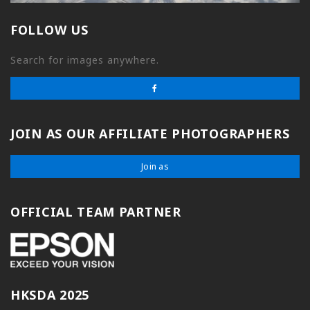
FOLLOW US
Search for images anywhere.
JOIN AS OUR AFFILIATE PHOTOGRAPHERS
Join as
OFFICIAL TEAM PARTNER
HKSDA 2025