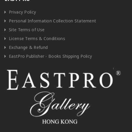
Privacy Policy
Personal Information Collection Statement
Site Terms of Use
License Terms & Conditions
Exchange & Refund
EastPro Publisher - Books Shipping Policy