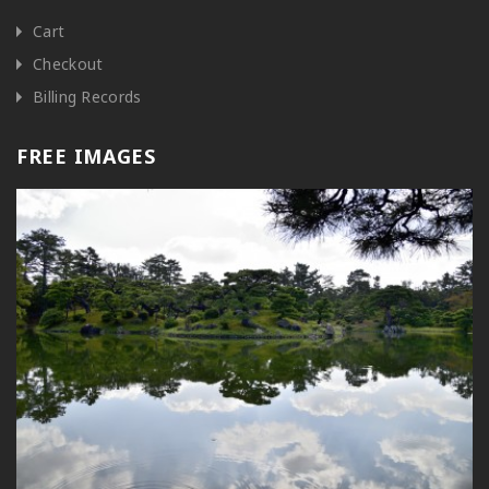
Cart
Checkout
Billing Records
FREE IMAGES