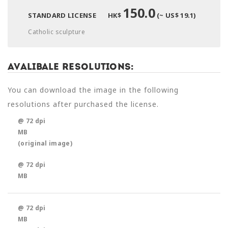
150.0
STANDARD LICENSE
HK$
(~ US$ 19.1)
Catholic sculpture
Avalibale Resolutions:
You can download the image in the following
resolutions after purchased the license.
@ 72 dpi
MB
(original image)
@ 72 dpi
MB
@ 72 dpi
MB