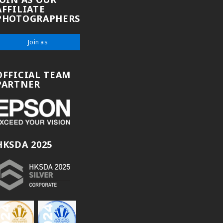
AFFILIATE
PHOTOGRAPHERS
Join as
OFFICIAL TEAM
PARTNER
HKSDA 2025