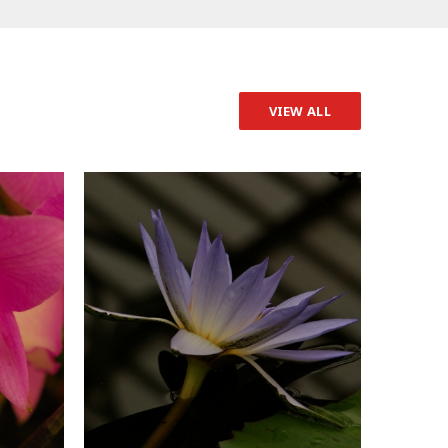
VIEW ALL