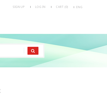
SIGN UP
LOG IN
CART (
0
)
ENG
e