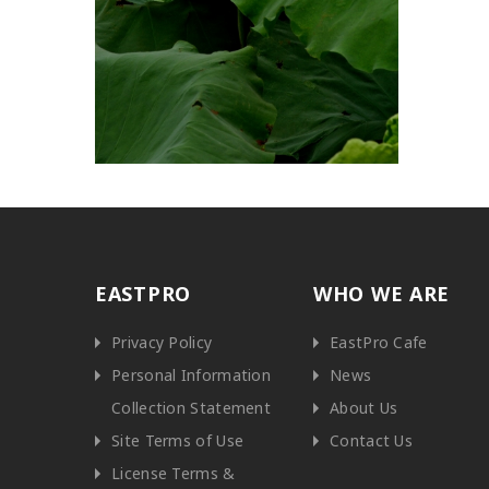
EASTPRO
WHO WE ARE
Privacy Policy
EastPro Cafe
Personal Information
News
Collection Statement
About Us
Site Terms of Use
Contact Us
License Terms &