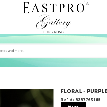
Floral - purpl
Ref #: 5857763165
LIKE