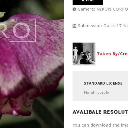
Camera: NIKON CORPO
Submission Date: 17 N
Taken By/Cre
STANDARD LICENSE
Floral - purple
Avalibale Resolut
You can download the imag