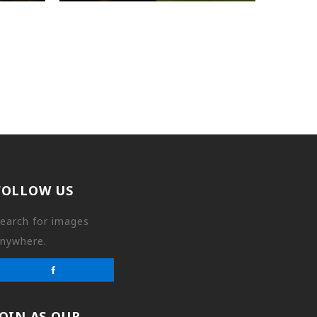
FOLLOW US
earch for images
nywhere.
JOIN AS OUR