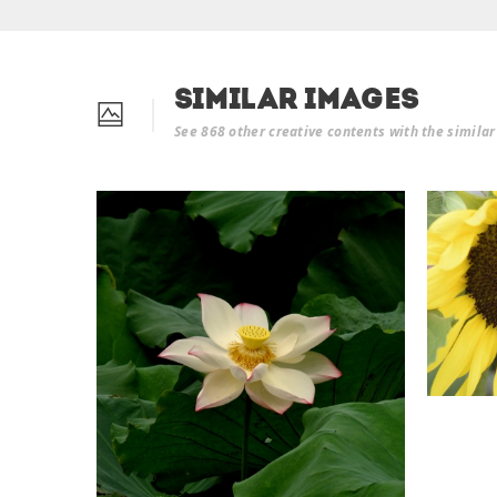
Similar Images
See 868 other creative contents with the simila