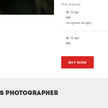
the license.
@ 72 dpi
MB
(original image)
@ 72 dpi
MB
BUY NOW
is photographer