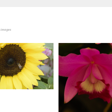
r images