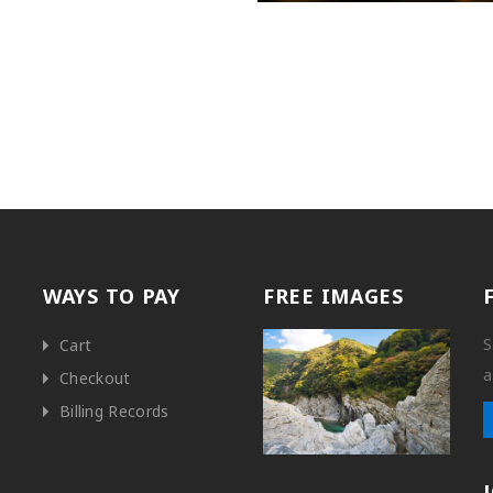
WAYS TO PAY
FREE IMAGES
S
Cart
a
Checkout
Billing Records