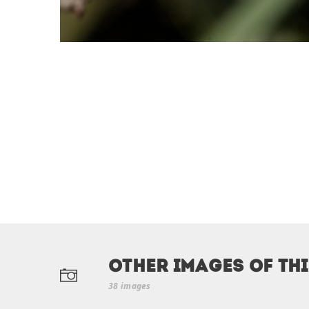
Other Images of th
38 images