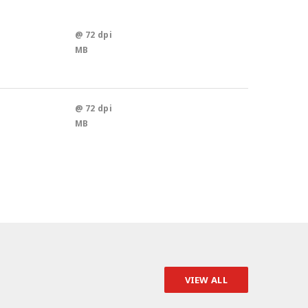
@ 72 dpi
MB
@ 72 dpi
MB
VIEW ALL