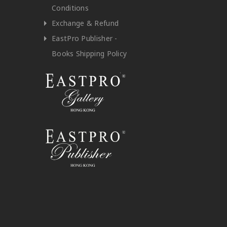
Conditions
Exchange & Refund
EastPro Publisher -
Books Shipping Policy