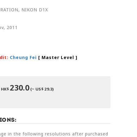
RATION, NIKON D1X
ov, 2011
dit:
Cheung Fei
[ Master Level
]
230.0
HK$
(~ US$ 29.3)
ions:
e in the following resolutions after purchased